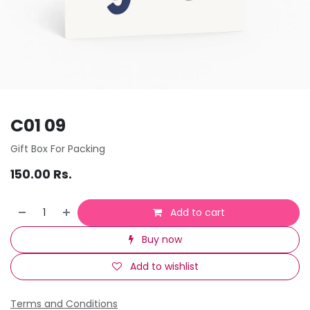
C01 09
Gift Box For Packing
150.00
Rs.
Add to cart
Buy now
Add to wishlist
Terms and Conditions