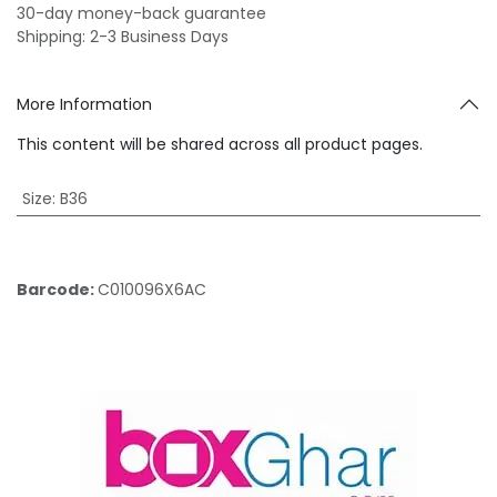
30-day money-back guarantee
Shipping: 2-3 Business Days
More Information
This content will be shared across all product pages.
Size
:
B36
Barcode:
C010096X6AC