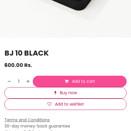
BJ 10 BLACK
600.00
Rs.
Add to cart
Buy now
Add to wishlist
Terms and Conditions
30-day money-back guarantee