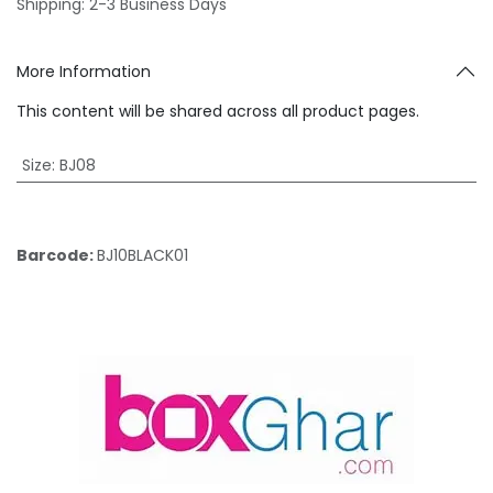
Shipping: 2-3 Business Days
More Information
This content will be shared across all product pages.
Size
:
BJ08
Barcode:
BJ10BLACK01