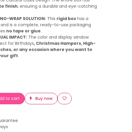
te Cultural Oasis Design. The entire box has
e finish
, ensuring a durable and eye-catching
 NO-WRAP SOLUTION:
This
rigid box
has a
and is a complete, ready-to-use packaging
ires
no tape or glue
.
SUAL IMPACT:
The color and display window
ect for Birthdays
, Christmas Hampers, High-
ches, or any occasion where you want to
your gift
.
d to cart
Buy now
uarantee
Days