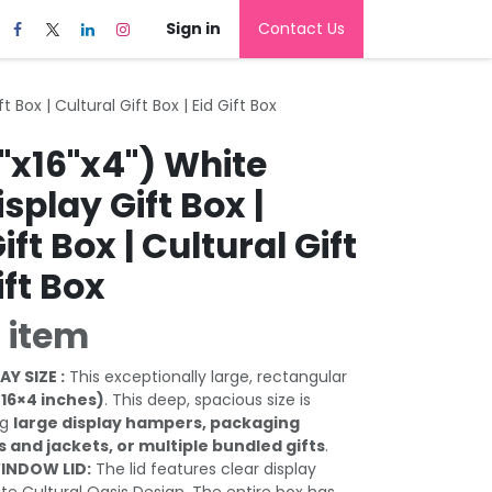
Sign in
Contact Us
 Box | Cultural Gift Box | Eid Gift Box
"x16"x4") White
play Gift Box |
ft Box | Cultural Gift
ift Box
 item
AY SIZE :
This exceptionally large, rectangular
×16×4 inches)
. This deep, spacious size is
ng
large display hampers, packaging
ts and jackets, or multiple bundled gifts
.
INDOW LID:
The lid features clear display