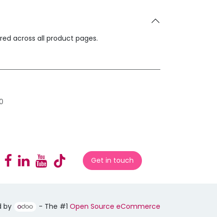
ared across all product pages.
0
Get in touch
d by
- The #1
Open Source eCommerce