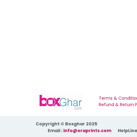
Terms & Conditio
Refund & Return P
Copyright © Boxghar 2025
​Email :
info@oraprints.com
HelpLine