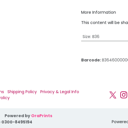
More Information
This content will be sh
Size
:
B36
Barcode:
B364600000
ns
Shipping Policy
Privacy & Legal Info
olicy
Powered by
OraPrints
Powere
 0300-8495194