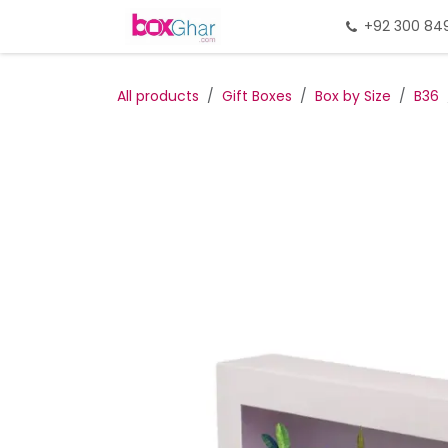
Skip to Content
Home
Gift Packing
+92 300 84
Gi
All products
Gift Boxes
Box by Size
B36