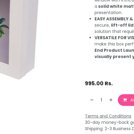
window with Intrica
a
solid white matt
presentation.
EASY ASSEMBLY &
secure,
lift-off lid
solution that requ
VERSATILE FOR VI
make this box perf
End Product Laun
visually present 
995.00
Rs.
Ad
Terms and Conditions
30-day money-back g
Shipping: 2-3 Business 