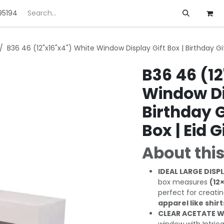
95194
ft
Deals
Customization
About us
B36 46 (12"x16"x4") White Window Display Gift Box | Birthday Gift
B36 46 (12
Window Dis
Birthday Gi
Box | Eid G
About this
IDEAL LARGE DISPL
box measures
(12
perfect for creati
apparel like shir
CLEAR ACETATE W