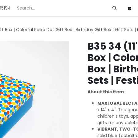
95194
ft
Deals
Customization
About us
ft Box | Colorful Polka Dot Gift Box | Birthday Gift Box | Gift Sets |
B35 34 (11
Box | Colo
Box | Birth
Sets | Fest
About this item
MAXI OVAL RECTA
x 14" x 4". The gen
children's toys, app
gifts for any celeb
VIBRANT, TWO-TO
solid blue (cobalt o