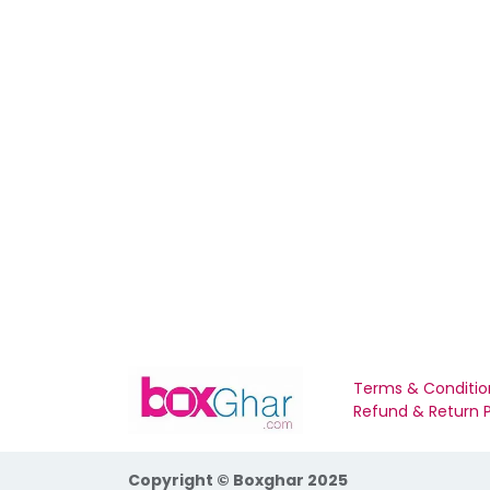
Terms & Conditio
Refund & Return P
Copyright © Boxghar 2025