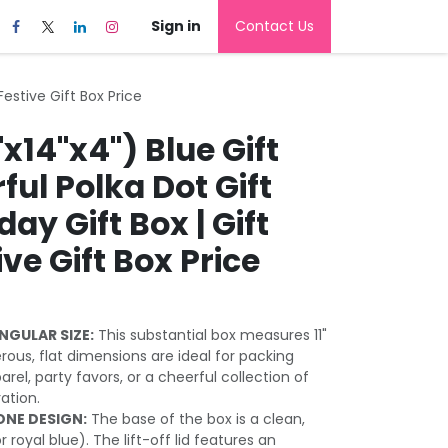
Sign in
Contact Us
 Festive Gift Box Price
"x14"x4") Blue Gift
rful Polka Dot Gift
day Gift Box | Gift
ive Gift Box Price
NGULAR SIZE:
This substantial box measures 11"
erous, flat dimensions are ideal for packing
arel, party favors, or a cheerful collection of
ration.
NE DESIGN:
The base of the box is a clean,
r royal blue). The lift-off lid features an