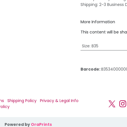
Shipping: 2-3 Business 
More Information
This content will be sh
Size
:
B35
Barcode:
B353400000
ns
Shipping Policy
Privacy & Legal Info
olicy
Powered by
OraPrints