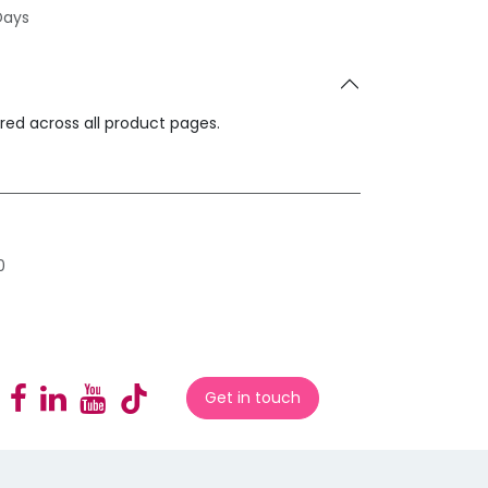
Days
ared across all product pages.
0
Get in touch