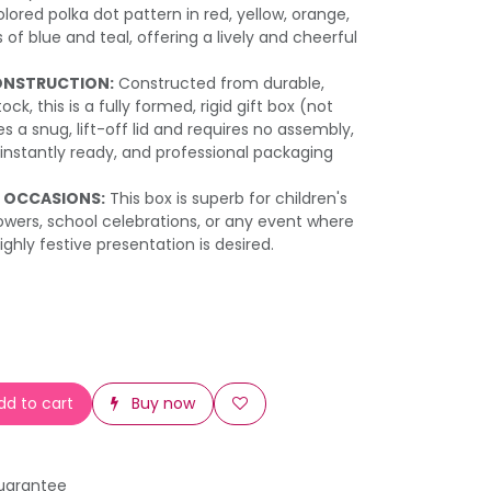
lored polka dot pattern in red, yellow, orange,
of blue and teal, offering a lively and cheerful
ONSTRUCTION:
Constructed from durable,
ck, this is a fully formed, rigid gift box (not
es a snug, lift-off lid and requires no assembly,
 instantly ready, and professional packaging
E OCCASIONS:
This box is superb for children's
owers, school celebrations, or any event where
ighly festive presentation is desired.
d to cart
Buy now
uarantee