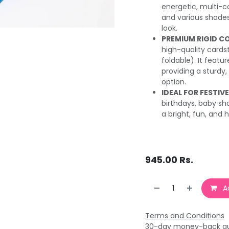
energetic, multi-co
and various shades 
look.
PREMIUM RIGID C
high-quality cardsto
foldable). It featur
providing a sturdy,
option.
IDEAL FOR FESTIV
birthdays, baby sh
a bright, fun, and h
945.00
Rs.
Ad
Terms and Conditions
30-day money-back g