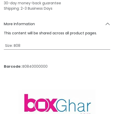
30-day money-back guarantee
Shipping: 2-3 Business Days
More Information
This content will be shared across all product pages.
Size
:
B08
Barcode:
B0840000000