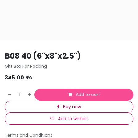
B08 40 (6"x8"x2.5")
Gift Box For Packing
345.00
Rs.
Add to cart
Buy now
Add to wishlist
Terms and Conditions