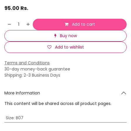
95.00
Rs.
Add to cart
Buy now
Add to wishlist
Terms and Conditions
30-day money-back guarantee
Shipping: 2-3 Business Days
More Information
This content will be shared across all product pages.
Size
:
B07