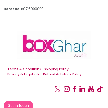
Barcode:
B0716000000
Terms & Conditions
Shipping Policy
Privacy & Legal Info
Refund & Return Policy
Get in touch