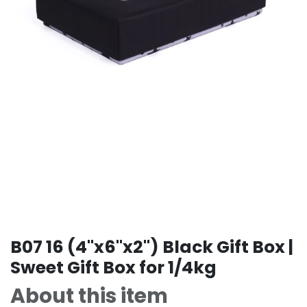
B07 16 (4"x6"x2") Black Gift Box |
Sweet Gift Box for 1/4kg
About this item