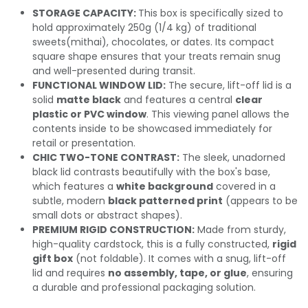
STORAGE CAPACITY:
This box is specifically sized to
hold approximately 250g (1/4 kg) of traditional
sweets(mithai), chocolates, or dates. Its compact
square shape ensures that your treats remain snug
and well-presented during transit.
FUNCTIONAL WINDOW LID:
The secure, lift-off lid is a
solid
matte black
and features a central
clear
plastic or PVC window
. This viewing panel allows the
contents inside to be showcased immediately for
retail or presentation.
CHIC TWO-TONE CONTRAST:
The sleek, unadorned
black lid contrasts beautifully with the box's base,
which features a
white background
covered in a
subtle, modern
black patterned print
(appears to be
small dots or abstract shapes).
PREMIUM RIGID CONSTRUCTION:
Made from sturdy,
high-quality cardstock, this is a fully constructed,
rigid
gift box
(not foldable). It comes with a snug, lift-off
lid and requires
no assembly, tape, or glue
, ensuring
a durable and professional packaging solution.