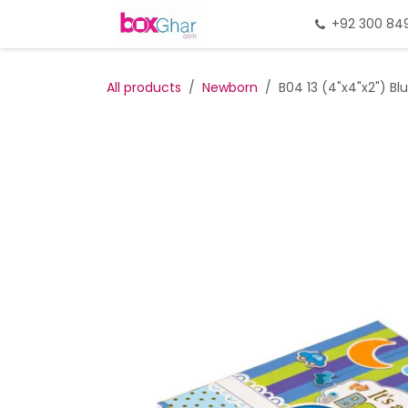
Skip to Content
Home
Gift Packing
+92 300 84
Gi
All products
Newborn
B04 13 (4"x4"x2") Blu