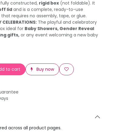
a fully constructed,
rigid box
(not foldable). It
off lid
and is a complete, ready-to-use
 that requires no assembly, tape, or glue.
Y CELEBRATIONS:
The playful and celebratory
ox ideal for
Baby Showers, Gender Reveal
ng gifts,
or any event welcoming a new baby
d to cart
Buy now
uarantee
Days
ared across all product pages.