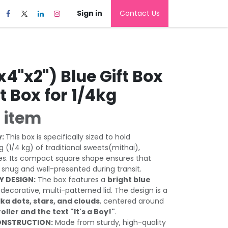
Sign in
Contact Us
x4"x2") Blue Gift Box
ft Box for 1/4kg
 item
y:
This box is specifically sized to hold
 (1/4 kg) of traditional sweets(mithai),
es. Its compact square shape ensures that
 snug and well-presented during transit.
Y DESIGN:
The box features a
bright blue
 decorative, multi-patterned lid. The design is a
lka dots, stars, and clouds
, centered around
roller and the text "It's a Boy!"
.
ONSTRUCTION:
Made from sturdy, high-quality