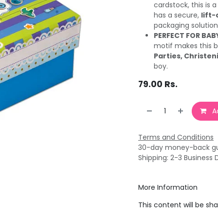
cardstock, this is 
has a secure,
lift-
packaging solution
PERFECT FOR BAB
motif makes this b
Parties, Christeni
boy.
79.00
Rs.
Ad
Terms and Conditions
30-day money-back g
Shipping: 2-3 Business 
More Information
This content will be sh