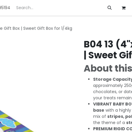
95194
ft
Deals
Customization
About us
e Gift Box | Sweet Gift Box for 1/4kg
B04 13 (4"
| Sweet Gi
About this
Storage Capacit
approximately 250g
chocolates, or dat
your treats remain
VIBRANT BABY BO
base
with a highly
mix of
stripes, po
the theme of a
st
PREMIUM RIGID C