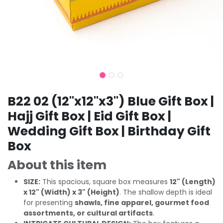
B22 02 (12"x12"x3") Blue Gift Box |
Hajj Gift Box | Eid Gift Box |
Wedding Gift Box | Birthday Gift
Box
About this item
SIZE:
This spacious, square box measures
12" (Length)
x 12" (Width) x 3" (Height)
. The shallow depth is ideal
for presenting
shawls, fine apparel, gourmet food
assortments, or cultural artifacts
.