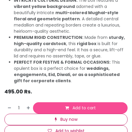
INTRICATE CULTURAL DESIGN:
The box features a
vibrant yellow background
adorned with a
beautifully intricate
multi-colored Mughal-style
floral and geometric pattern
. A detailed central
medallion and repeating borders create a luxurious,
heirloom-quality aesthetic.
PREMIUM RIGID CONSTRUCTION:
Made from
sturdy,
high-quality cardstock
, this
rigid box
is built for
durability and a high-end feel. It has a secure, lift-off
lid and requires no assembly, tape, or glue.
PERFECT FOR FESTIVE & FORMAL OCCASIONS:
This
opulent box is a perfect choice for
weddings,
engagements, Eid, Diwali, or as a sophisticated
gift for corporate clients
.
495.00
Rs.
Add to cart
Buy now
Add to wishlist