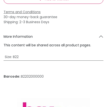
Terms and Conditions
30-day money-back guarantee
Shipping: 2-3 Business Days
More Information
This content will be shared across all product pages.
Size
:
B22
Barcode:
B2202000000