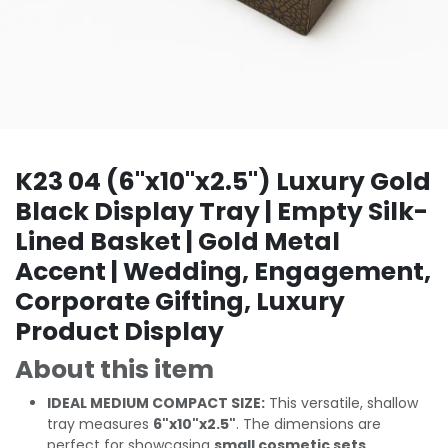
K23 04 (6"x10"x2.5") Luxury Gold
Black Display Tray | Empty Silk-
Lined Basket | Gold Metal
Accent | Wedding, Engagement,
Corporate Gifting, Luxury
Product Display
About this item
IDEAL MEDIUM COMPACT SIZE:
This versatile, shallow
tray measures
6"x10"x2.5"
. The dimensions are
perfect for showcasing
small cosmetic sets,