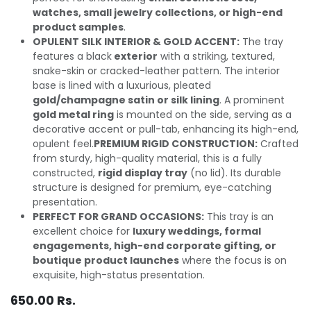
watches, small jewelry collections, or high-end
product samples
.
OPULENT SILK INTERIOR & GOLD ACCENT:
The tray
features a black
exterior
with a striking, textured,
snake-skin or cracked-leather pattern. The interior
base is lined with a luxurious, pleated
gold/champagne satin or silk lining
. A prominent
gold metal ring
is mounted on the side, serving as a
decorative accent or pull-tab, enhancing its high-end,
opulent feel.
PREMIUM RIGID CONSTRUCTION:
Crafted
from sturdy, high-quality material, this is a fully
constructed,
rigid display tray
(no lid). Its durable
structure is designed for premium, eye-catching
presentation.
PERFECT FOR GRAND OCCASIONS:
This tray is an
excellent choice for
luxury weddings, formal
engagements, high-end corporate gifting, or
boutique product launches
where the focus is on
exquisite, high-status presentation.
650.00
Rs.