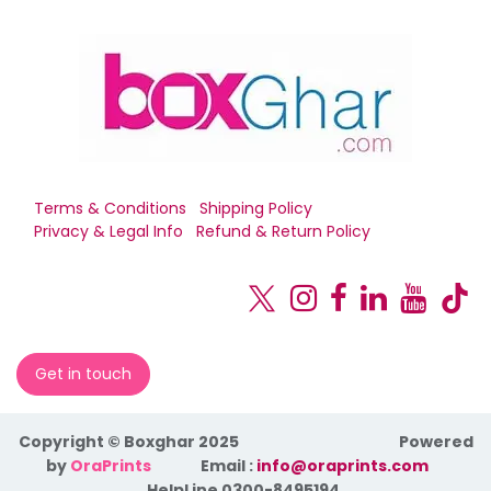
Terms & Conditions
Shipping Policy
Privacy & Legal Info
Refund & Return Policy
Get in touch
Copyright © Boxghar 2025
Powered
by
OraPrints
​Email :
info@oraprints.com
HelpLine 0300-8495194