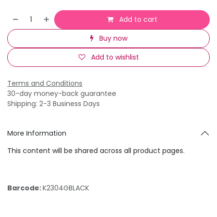
Add to cart
Buy now
Add to wishlist
Terms and Conditions
30-day money-back guarantee
Shipping: 2-3 Business Days
More Information
This content will be shared across all product pages.
Barcode:
K2304GBLACK