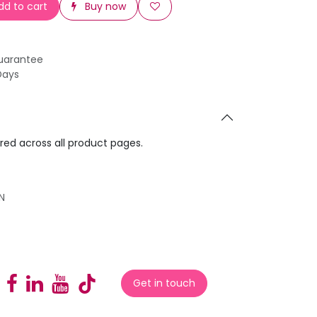
d to cart
Buy now
uarantee
Days
ared across all product pages.
N
Get in touch