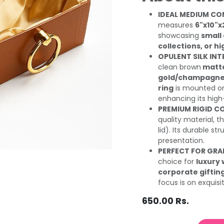
IDEAL MEDIUM CO
measures
6"x10"x
showcasing
small
collections, or 
OPULENT SILK IN
clean brown
matte
gold/champagne s
ring
is mounted on 
enhancing its high
PREMIUM RIGID C
quality material, th
lid). Its durable s
presentation.
PERFECT FOR GR
choice for
luxury
corporate giftin
focus is on exquisi
650.00
Rs.