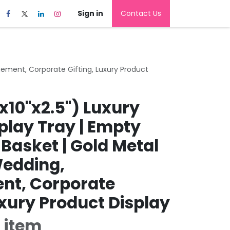
Sign in
Contact Us
agement, Corporate Gifting, Luxury Product
x10"x2.5") Luxury
play Tray | Empty
 Basket | Gold Metal
Wedding,
nt, Corporate
uxury Product Display
 item