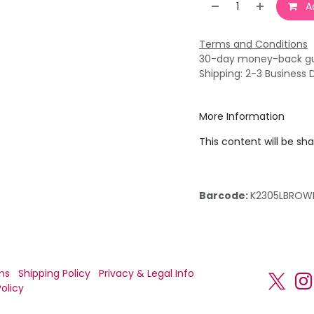
Ad
Terms and Conditions
30-day money-back g
Shipping: 2-3 Business 
More Information
This content will be sh
Barcode:
K2305LBROW
ns
Shipping Policy
Privacy & Legal Info
olicy