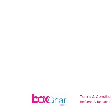
Terms & Conditio
Refund & Return P