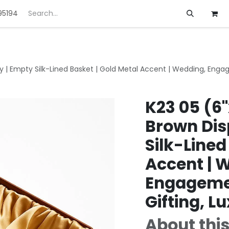
95194
ft
Deals
Customization
About us
ray | Empty Silk-Lined Basket | Gold Metal Accent | Wedding, Eng
K23 05 (6"
Brown Dis
Silk-Lined
Accent | 
Engageme
Gifting, L
About this