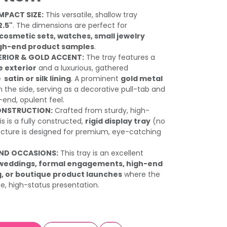
MPACT SIZE:
This versatile, shallow tray
2.5"
. The dimensions are perfect for
 cosmetic sets, watches, small jewelry
high-end product samples
.
TERIOR & GOLD ACCENT:
The tray features a
 exterior
and a luxurious, gathered
atin or silk lining
. A prominent
gold metal
the side, serving as a decorative pull-tab and
-end, opulent feel.
ONSTRUCTION:
Crafted from sturdy, high-
is is a fully constructed,
rigid display tray
(no
tructure is designed for premium, eye-catching
AND OCCASIONS:
This tray is an excellent
 weddings, formal engagements, high-end
g, or boutique product launches
where the
te, high-status presentation.