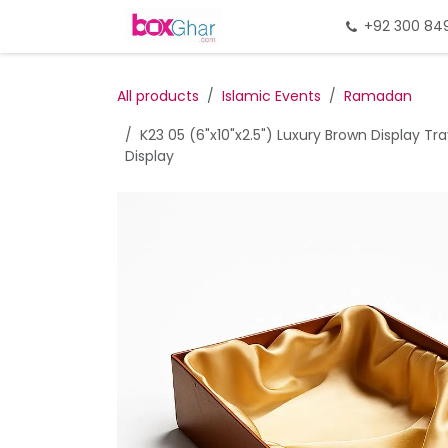
Skip to Content
Home
Gift Packing
+92 300 84
Gi
All products
Islamic Events
Ramadan
K23 05 (6"x10"x2.5") Luxury Brown Display T
Display