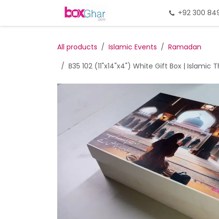
Skip to Content
Home
Gift Packing
+92 300 84
Gi
All products
Islamic Events
Ramadan
B35 102 (11"x14"x4") White Gift Box | Islamic 