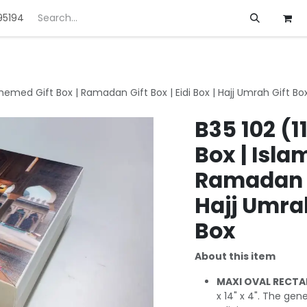
95194
ft
Deals
Customization
About us
Themed Gift Box | Ramadan Gift Box | Eidi Box | Hajj Umrah Gift Box
B35 102 (1
Box | Isla
Ramadan Gi
Hajj Umrah
Box
About this item
MAXI OVAL RECTA
x 14" x 4". The ge