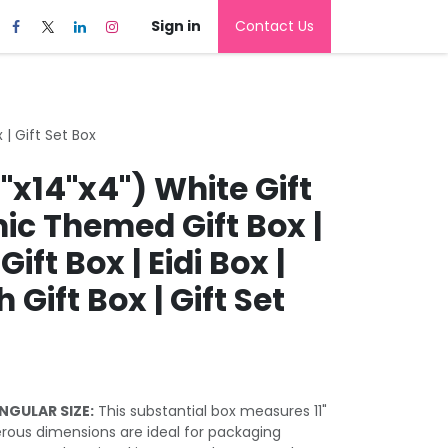
Sign in
Contact Us
 | Gift Set Box
1"x14"x4") White Gift
mic Themed Gift Box |
ft Box | Eidi Box |
 Gift Box | Gift Set
NGULAR SIZE:
This substantial box measures 11"
nerous dimensions are ideal for packaging