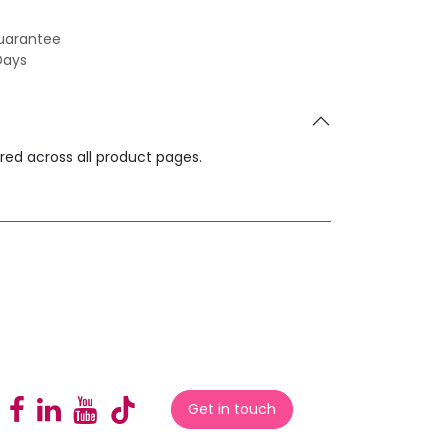
uarantee
Days
ared across all product pages.
Get in touch