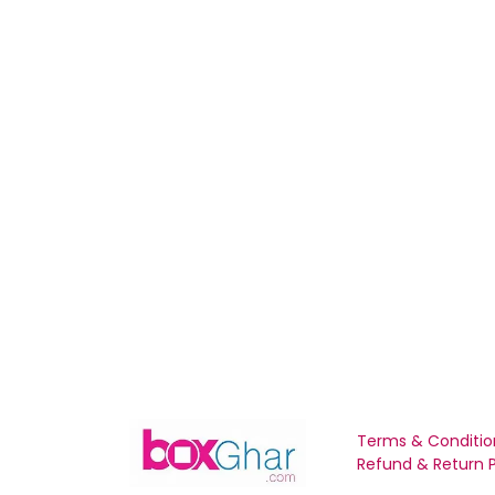
Terms & Conditio
Refund & Return P