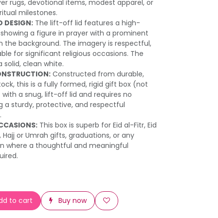
ayer rugs, devotional items, modest apparel, or
iritual milestones.
D DESIGN:
The lift-off lid features a high-
 showing a figure in prayer with a prominent
 the background. The imagery is respectful,
ble for significant religious occasions. The
 solid, clean white.
ONSTRUCTION:
Constructed from durable,
ck, this is a fully formed, rigid gift box (not
 with a snug, lift-off lid and requires no
 a sturdy, protective, and respectful
.
OCCASIONS:
This box is superb for Eid al-Fitr, Eid
Hajj or Umrah gifts, graduations, or any
ion where a thoughtful and meaningful
uired.
d to cart
Buy now