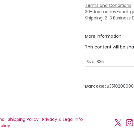
Terms and Conditions
30-day money-back g
Shipping: 2-3 Business 
More Information
This content will be sh
Size
:
B35
Barcode:
B3510200000
ns
Shipping Policy
Privacy & Legal Info
olicy