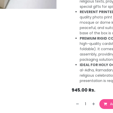
religious texts, pr
special gifts for sp
REVERENT PRINTE
quality photo print
mosque or dome in
peaceful, and suita
base of the box is a
PREMIUM RIGID C
high-quality cardsto
foldable). It comes
assembly, providing
packaging solution
IDEAL FOR HOLY 
al-Adha, Ramadan, 
religious celebrat
presentation is req
945.00
Rs.
Ad