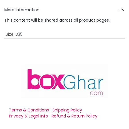
More Information
This content will be shared across all product pages.
Size
:
B35
Terms & Conditions
Shipping Policy
Privacy & Legal Info
Refund & Return Policy