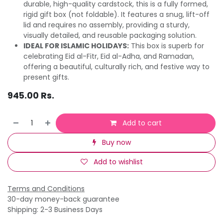
durable, high-quality cardstock, this is a fully formed,
rigid gift box (not foldable). It features a snug, lift-off
lid and requires no assembly, providing a sturdy,
visually detailed, and reusable packaging solution.
IDEAL FOR ISLAMIC HOLIDAYS:
This box is superb for
celebrating Eid al-Fitr, Eid al-Adha, and Ramadan,
offering a beautiful, culturally rich, and festive way to
present gifts.
945.00
Rs.
Add to cart
Buy now
Add to wishlist
Terms and Conditions
30-day money-back guarantee
Shipping: 2-3 Business Days