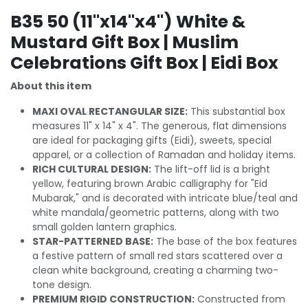
B35 50 (11"x14"x4") White &
Mustard Gift Box | Muslim
Celebrations Gift Box | Eidi Box
About this item
MAXI OVAL RECTANGULAR SIZE:
This substantial box
measures 11" x 14" x 4". The generous, flat dimensions
are ideal for packaging gifts (Eidi), sweets, special
apparel, or a collection of Ramadan and holiday items.
RICH CULTURAL DESIGN:
The lift-off lid is a bright
yellow, featuring brown Arabic calligraphy for "Eid
Mubarak," and is decorated with intricate blue/teal and
white mandala/geometric patterns, along with two
small golden lantern graphics.
STAR-PATTERNED BASE:
The base of the box features
a festive pattern of small red stars scattered over a
clean white background, creating a charming two-
tone design.
PREMIUM RIGID CONSTRUCTION:
Constructed from