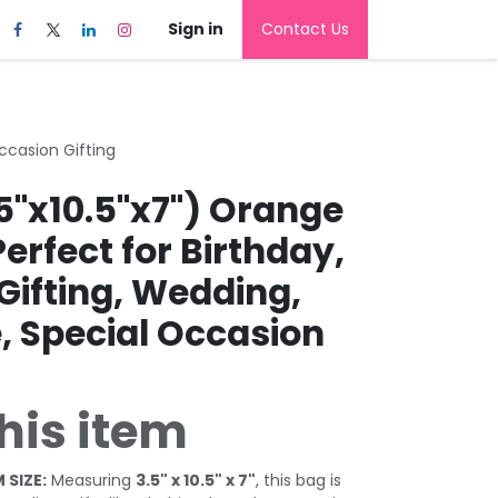
Sign in
Contact Us
Occasion Gifting
5"x10.5"x7") Orange
Perfect for Birthday,
Gifting, Wedding,
, Special Occasion
his item
 SIZE:
Measuring
3.5" x 10.5" x 7"
, this bag is