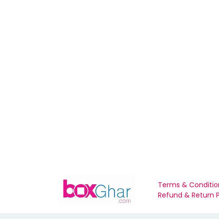
Terms & Conditio
Refund & Return P