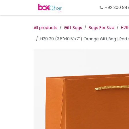
Skip to Content
Home
Gift Packing
+92 300 84
Gi
All products
Gift Bags
Bags For Size
H29
H29 29 (3.5"x10.5"x7") Orange Gift Bag | Per