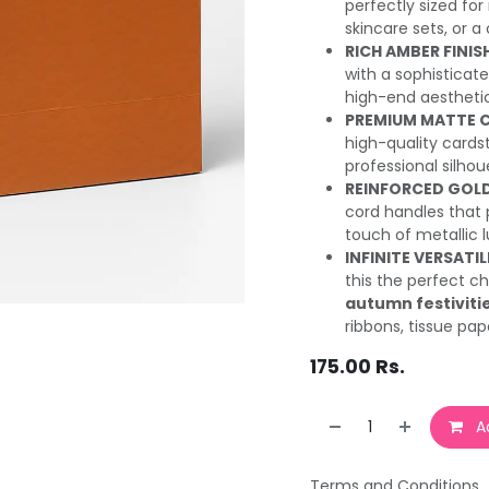
perfectly sized for
skincare sets, or a
RICH AMBER FINIS
with a sophisticat
high-end aestheti
PREMIUM MATTE 
high-quality cards
professional silho
REINFORCED GOLD
cord handles that 
touch of metallic l
INFINITE VERSATIL
this the perfect c
autumn festiviti
ribbons, tissue pap
175.00
Rs.
Ad
Terms and Conditions