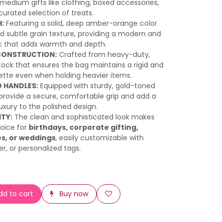
 medium gifts like clothing, boxed accessories,
 curated selection of treats.
H:
Featuring a solid, deep amber-orange color
ed subtle grain texture, providing a modern and
c that adds warmth and depth.
CONSTRUCTION:
Crafted from heavy-duty,
tock that ensures the bag maintains a rigid and
uette even when holding heavier items.
 HANDLES:
Equipped with sturdy, gold-toned
provide a secure, comfortable grip and add a
uxury to the polished design.
ITY:
The clean and sophisticated look makes
hoice for
birthdays, corporate gifting,
es, or weddings
, easily customizable with
er, or personalized tags.
d to cart
Buy now