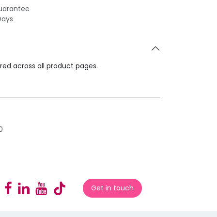
uarantee
Days
ared across all product pages.
0
Get in touch