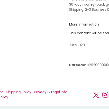
30-day money-back g
Shipping: 2-3 Business 
More Information
This content will be sh
Size
:
H29
Barcode:
H292900000
ns
Shipping Policy
Privacy & Legal Info
olicy