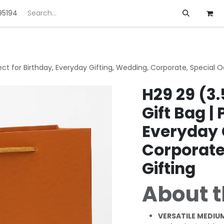
95194
ft
Deals
Customization
About us
fect for Birthday, Everyday Gifting, Wedding, Corporate, Special 
H29 29 (3.
Gift Bag | 
Everyday 
Corporate
Gifting
About t
VERSATILE MEDIUM