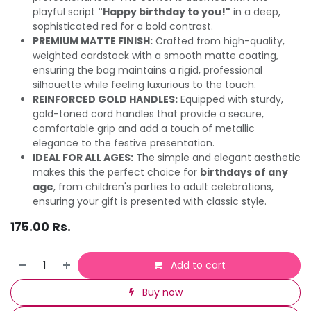
playful script
"Happy birthday to you!"
in a deep,
sophisticated red for a bold contrast.
PREMIUM MATTE FINISH:
Crafted from high-quality,
weighted cardstock with a smooth matte coating,
ensuring the bag maintains a rigid, professional
silhouette while feeling luxurious to the touch.
REINFORCED GOLD HANDLES:
Equipped with sturdy,
gold-toned cord handles that provide a secure,
comfortable grip and add a touch of metallic
elegance to the festive presentation.
IDEAL FOR ALL AGES:
The simple and elegant aesthetic
makes this the perfect choice for
birthdays of any
age
, from children's parties to adult celebrations,
ensuring your gift is presented with classic style.
175.00
Rs.
Add to cart
Buy now