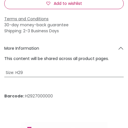
Add to wishlist
Terms and Conditions
30-day money-back guarantee
Shipping: 2-3 Business Days
More Information
This content will be shared across all product pages.
Size
:
H29
Barcode:
H2927000000