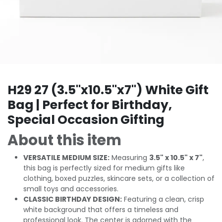
H29 27 (3.5"x10.5"x7") White Gift
Bag | Perfect for Birthday,
Special Occasion Gifting
About this item
VERSATILE MEDIUM SIZE:
Measuring
3.5" x 10.5" x 7"
,
this bag is perfectly sized for medium gifts like
clothing, boxed puzzles, skincare sets, or a collection of
small toys and accessories.
CLASSIC BIRTHDAY DESIGN:
Featuring a clean, crisp
white background that offers a timeless and
professional look. The center is adorned with the