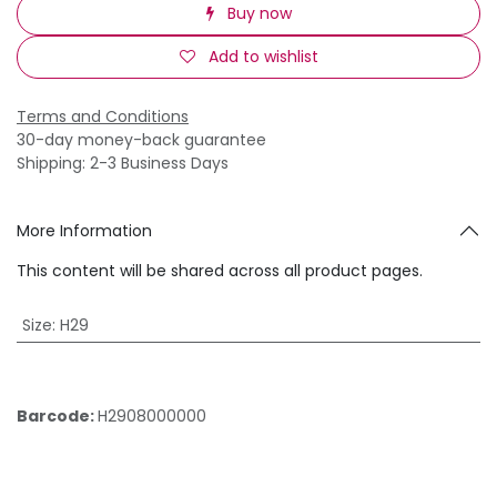
Buy now
Add to wishlist
Terms and Conditions
30-day money-back guarantee
Shipping: 2-3 Business Days
More Information
This content will be shared across all product pages.
Size
:
H29
Barcode:
H2908000000