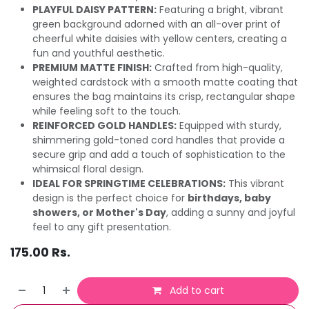
PLAYFUL DAISY PATTERN:
Featuring a bright, vibrant
green background adorned with an all-over print of
cheerful white daisies with yellow centers, creating a
fun and youthful aesthetic.
PREMIUM MATTE FINISH:
Crafted from high-quality,
weighted cardstock with a smooth matte coating that
ensures the bag maintains its crisp, rectangular shape
while feeling soft to the touch.
REINFORCED GOLD HANDLES:
Equipped with sturdy,
shimmering gold-toned cord handles that provide a
secure grip and add a touch of sophistication to the
whimsical floral design.
IDEAL FOR SPRINGTIME CELEBRATIONS:
This vibrant
design is the perfect choice for
birthdays, baby
showers, or Mother's Day
, adding a sunny and joyful
feel to any gift presentation.
175.00
Rs.
Add to cart