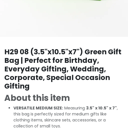
H29 08 (3.5"x10.5"x7") Green Gift
Bag | Perfect for Birthday,
Everyday Gifting, Wedding,
Corporate, Special Occasion
Gifting
About this item
VERSATILE MEDIUM SIZE:
Measuring
3.5" x 10.5" x 7"
,
this bag is perfectly sized for medium gifts like
clothing items, skincare sets, accessories, or a
collection of small toys.