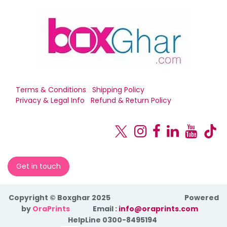
Terms & Conditions
Shipping Policy
Privacy & Legal Info
Refund & Return Policy
Get in touch
Copyright © Boxghar 2025
Powered
by
OraPrints
​Email :
info@oraprints.com
HelpLine 0300-8495194