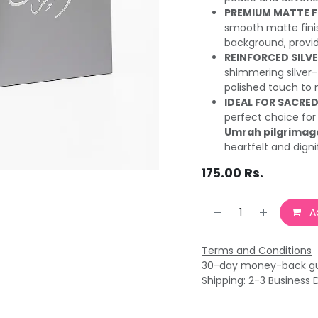
PREMIUM MATTE FI
smooth matte finis
background, provid
REINFORCED SILV
shimmering silver-
polished touch to m
IDEAL FOR SACRED
perfect choice for
Umrah pilgrimag
heartfelt and digni
175.00
Rs.
Ad
Terms and Conditions
30-day money-back g
Shipping: 2-3 Business 