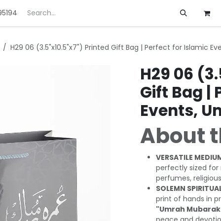
95194
ft
Deals
Customization
About us
H29 06 (3.5"x10.5"x7") Printed Gift Bag | Perfect for Islamic E
H29 06 (3.
Gift Bag | 
Events, U
About t
VERSATILE MEDIUM
perfectly sized fo
perfumes, religiou
SOLEMN SPIRITUAL
print of hands in
"Umrah Mubarak
peace and devotio