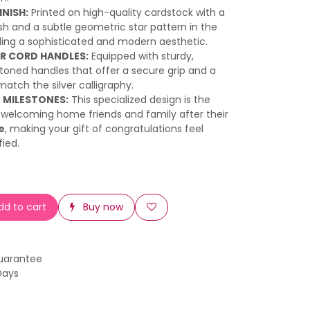
NISH:
Printed on high-quality cardstock with a
h and a subtle geometric star pattern in the
ing a sophisticated and modern aesthetic.
ER CORD HANDLES:
Equipped with sturdy,
toned handles that offer a secure grip and a
atch the silver calligraphy.
 MILESTONES:
This specialized design is the
 welcoming home friends and family after their
e
, making your gift of congratulations feel
fied.
d to cart
Buy now
uarantee
Days