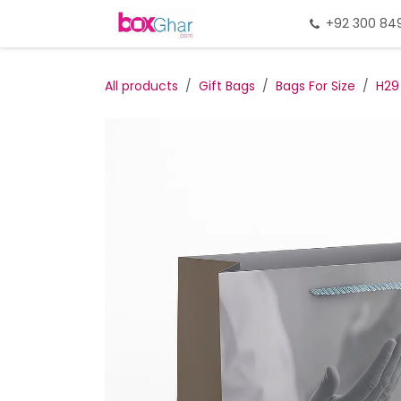
Skip to Content
Home
Gift Packing
+92 300 84
Gi
All products
Gift Bags
Bags For Size
H29