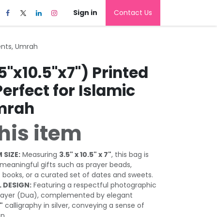
Sign in
Contact Us
vents, Umrah
5"x10.5"x7") Printed
Perfect for Islamic
mrah
his item
 SIZE:
Measuring
3.5" x 10.5" x 7"
, this bag is
r meaningful gifts such as prayer beads,
s books, or a curated set of dates and sweets.
 DESIGN:
Featuring a respectful photographic
 prayer (Dua), complemented by elegant
"
calligraphy in silver, conveying a sense of
n.