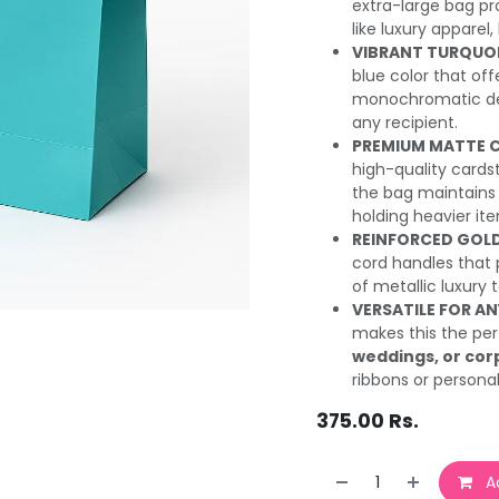
extra-large bag pro
like luxury apparel,
VIBRANT TURQUOIS
blue color that of
monochromatic desi
any recipient.
PREMIUM MATTE 
high-quality cards
the bag maintains 
holding heavier it
REINFORCED GOLD
cord handles that 
of metallic luxury 
VERSATILE FOR A
makes this the per
weddings, or cor
ribbons or personal
375.00
Rs.
Ad