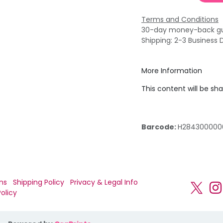
Terms and Conditions
30-day money-back g
Shipping: 2-3 Business 
More Information
This content will be sh
Barcode:
H284300000
ns
Shipping Policy
Privacy & Legal Info
olicy