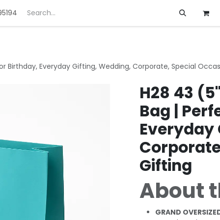
95194
ft
Deals
Customization
About us
 for Birthday, Everyday Gifting, Wedding, Corporate, Special Occas
H28 43 (5"
Bag | Perf
Everyday 
Corporate
Gifting
About t
GRAND OVERSIZED