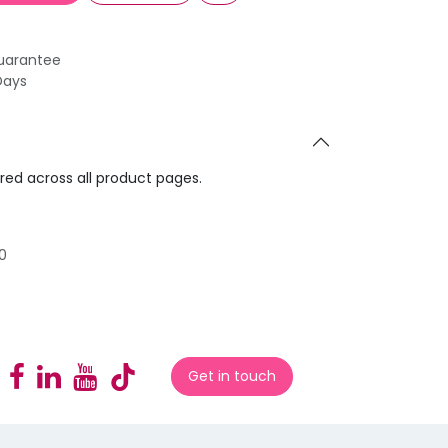
uarantee
Days
ared across all product pages.
0
Get in touch