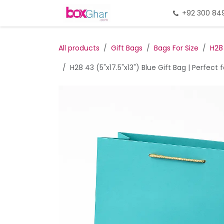
Skip to Content
Home
Gift Packing
+92 300 84
Gi
All products
Gift Bags
Bags For Size
H28
H28 43 (5"x17.5"x13") Blue Gift Bag | Perfect