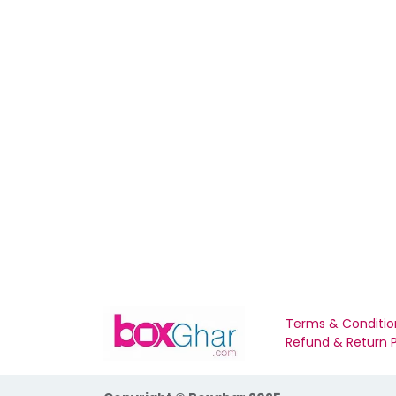
Terms & Conditio
Refund & Return P