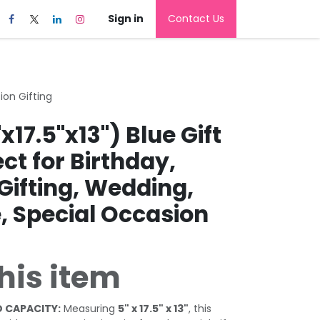
Sign in
Contact Us
ion Gifting
x17.5"x13") Blue Gift
ect for Birthday,
Gifting, Wedding,
, Special Occasion
his item
 CAPACITY:
Measuring
5" x 17.5" x 13"
, this