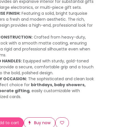
vides an expansive interior for substantial gifts
 large electronics, or multi-piece gift sets.
E FINISH:
Featuring a solid, bright turquoise
fers a fresh and modern aesthetic. The rich,
gn provides a high-end, professional look for
CONSTRUCTION:
Crafted from heavy-duty,
tock with a smooth matte coating, ensuring
a rigid and professional silhouette even when
ems.
 HANDLES:
Equipped with sturdy, gold-toned
provide a secure, comfortable grip and a touch
to the bold, polished design.
NY OCCASION:
The sophisticated and clean look
fect choice for
birthdays, baby showers,
porate gifting
, easily customizable with
ized cards.
d to cart
Buy now