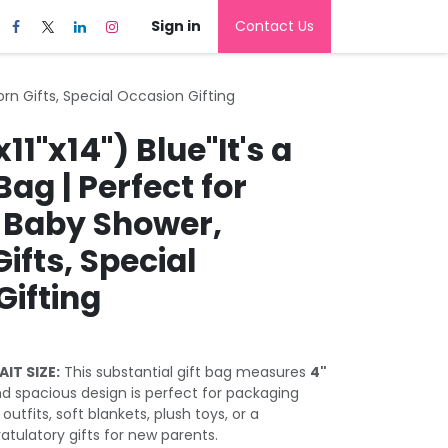
Sign in
Contact Us
born Gifts, Special Occasion Gifting
11"x14") Blue"It's a
Bag | Perfect for
 Baby Shower,
fts, Special
Gifting
IT SIZE:
This substantial gift bag measures
4"
 and spacious design is perfect for packaging
outfits, soft blankets, plush toys, or a
atulatory gifts for new parents.