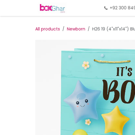
Skip to Content
Home
Gift Packing
+92 300 84
Gi
All products
Newborn
H26 19 (4"x11"x14") B