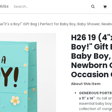
95194
ft
Deals
Customization
About us
lue"It's a Boy!" Gift Bag | Perfect for Baby Boy, Baby Shower, New
H26 19 (4"x
Boy!" Gift 
Baby Boy,
Newborn Gi
Occasion 
About this item
GENEROUS PORTRA
x 11" x 14"
. Its tall
essential baby boy 
collection of congr