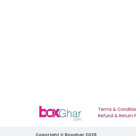
Terms & Conditio
Refund & Return P
Copyright © Boxghar 2025