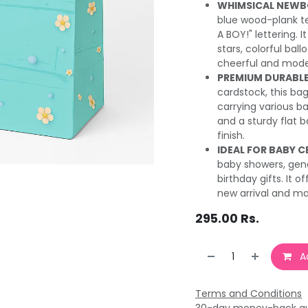
WHIMSICAL NEWB
blue wood-plank te
A BOY!" lettering. I
stars, colorful bal
cheerful and mode
PREMIUM DURABLE
cardstock, this bag
carrying various ba
and a sturdy flat b
finish.
IDEAL FOR BABY C
baby showers, gender
birthday gifts. It
new arrival and ma
295.00
Rs.
Ad
Terms and Conditions