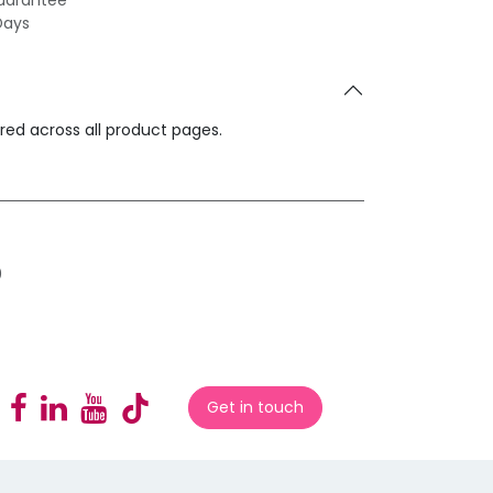
uarantee
Days
ared across all product pages.
0
Get in touch