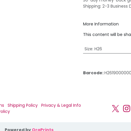
30-day money-back g
Shipping: 2-3 Business 
More Information
This content will be sh
Size
:
H26
Barcode:
H261900000
ns
Shipping Policy
Privacy & Legal Info
olicy
Powered by
OraPrints