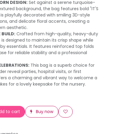
ORN DESIGN:
Set against a serene turquoise-
xtured background, the bag features bold "IT'S
t is playfully decorated with smiling 3D-style
loons, and delicate floral accents, creating a
rn aesthetic.
 BUILD:
Crafted from high-quality, heavy-duty
 is designed to maintain its crisp shape while
by essentials. It features reinforced top folds
ase for reliable stability and a professional
ELEBRATIONS:
This bag is a superb choice for
 reveal parties, hospital visits, or first
 offers a charming and vibrant way to welcome a
kes for a lovely keepsake for the nursery.
d to cart
Buy now