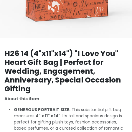
H26 14 (4"x11"x14") "I Love You"
Heart Gift Bag | Perfect for
Wedding, Engagement,
Anniversary, Special Occasion
Gifting
About this item
GENEROUS PORTRAIT SIZE:
This substantial gift bag
measures
4" x 11" x 14"
. Its tall and spacious design is
perfect for gifting plush toys, fashion accessories,
boxed perfumes, or a curated collection of romantic