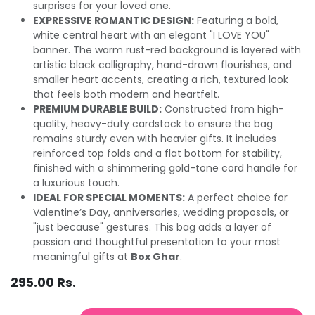
surprises for your loved one.
EXPRESSIVE ROMANTIC DESIGN:
Featuring a bold,
white central heart with an elegant "I LOVE YOU"
banner. The warm rust-red background is layered with
artistic black calligraphy, hand-drawn flourishes, and
smaller heart accents, creating a rich, textured look
that feels both modern and heartfelt.
PREMIUM DURABLE BUILD:
Constructed from high-
quality, heavy-duty cardstock to ensure the bag
remains sturdy even with heavier gifts. It includes
reinforced top folds and a flat bottom for stability,
finished with a shimmering gold-tone cord handle for
a luxurious touch.
IDEAL FOR SPECIAL MOMENTS:
A perfect choice for
Valentine’s Day, anniversaries, wedding proposals, or
"just because" gestures. This bag adds a layer of
passion and thoughtful presentation to your most
meaningful gifts at
Box Ghar
.
295.00
Rs.