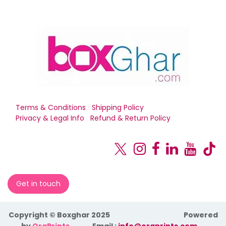
Terms & Conditions
Shipping Policy
Privacy & Legal Info
Refund & Return Policy
Get in touch
Copyright © Boxghar 2025
Powered
by
OraPrints
​Email :
info@oraprints.com