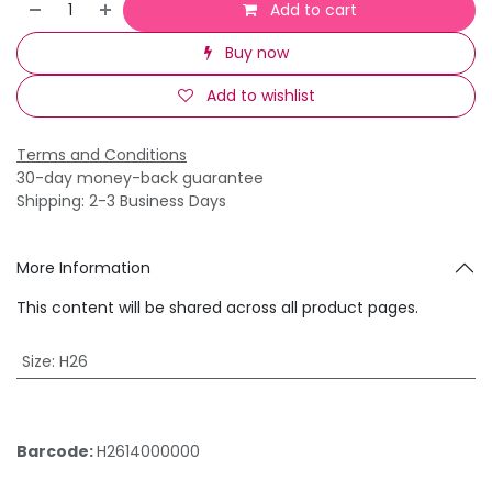
Add to cart
Buy now
Add to wishlist
Terms and Conditions
30-day money-back guarantee
Shipping: 2-3 Business Days
More Information
This content will be shared across all product pages.
Size
:
H26
Barcode:
H2614000000