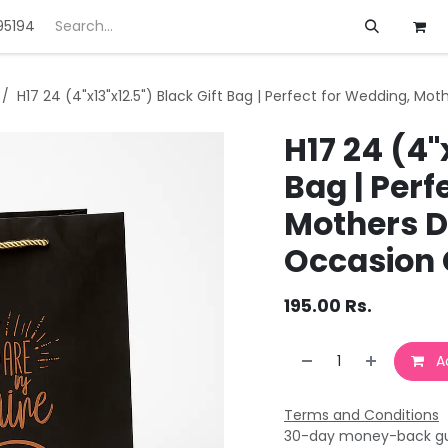
95194
ft
Deals
Customization
About us
H17 24 (4"x13"x12.5") Black Gift Bag | Perfect for Wedding, Mot
H17 24 (4"
Bag | Perf
Mothers Da
Occasion 
195.00
Rs.
Ad
Terms and Conditions
30-day money-back g