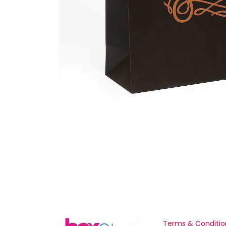
Terms & Conditio