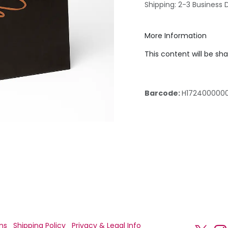
Shipping: 2-3 Business 
More Information
This content will be sh
Barcode:
H172400000
ns
Shipping Policy
Privacy & Legal Info