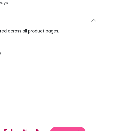
Days
ared across all product pages.
0