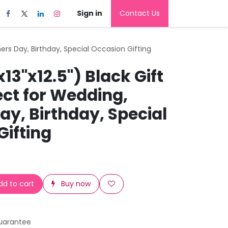
Sign in
Contact Us
hers Day, Birthday, Special Occasion Gifting
x13"x12.5") Black Gift
ect for Wedding,
y, Birthday, Special
Gifting
d to cart
Buy now
uarantee