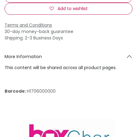
Add to wishlist
Terms and Conditions
30-day money-back guarantee
Shipping: 2-3 Business Days
More Information
This content will be shared across all product pages.
Barcode:
H1706000000