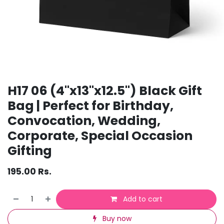
H17 06 (4"x13"x12.5") Black Gift
Bag | Perfect for Birthday,
Convocation, Wedding,
Corporate, Special Occasion
Gifting
195.00
Rs.
Add to cart
Buy now