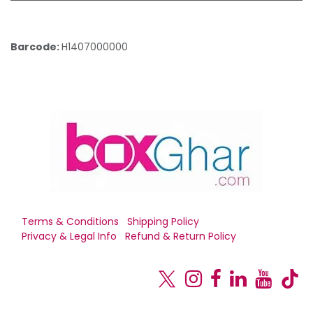
Barcode:
H1407000000
Terms & Conditions
Shipping Policy
Privacy & Legal Info
Refund & Return Policy