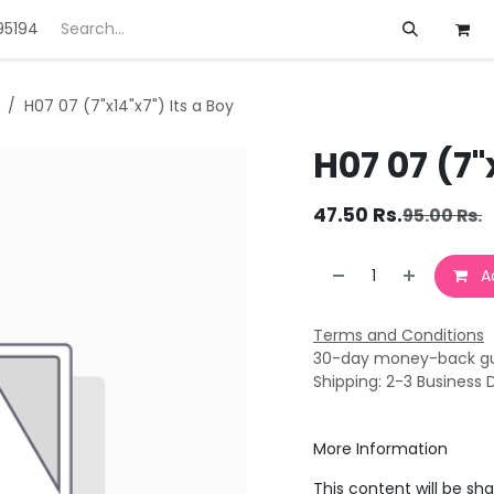
95194
ft
Deals
Customization
About us
H07 07 (7"x14"x7") Its a Boy
H07 07 (7"
47.50
Rs.
95.00
Rs.
Ad
Terms and Conditions
30-day money-back g
Shipping: 2-3 Business 
More Information
This content will be sh