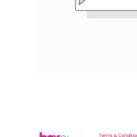
Terms & Conditio