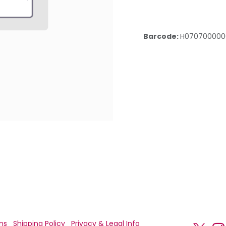
Barcode:
H070700000
ns
Shipping Policy
Privacy & Legal Info