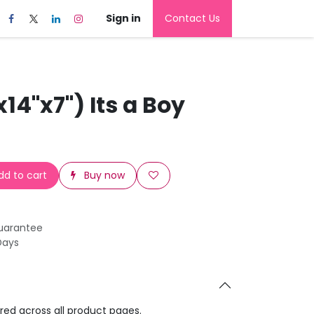
Sign in
Contact Us
x14"x7") Its a Boy
d to cart
Buy now
uarantee
Days
ared across all product pages.