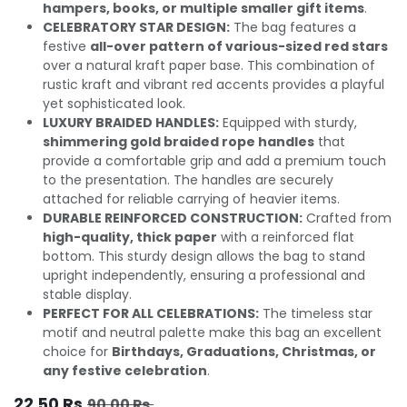
hampers, books, or multiple smaller gift items
.
CELEBRATORY STAR DESIGN:
The bag features a
festive
all-over pattern of various-sized red stars
over a natural kraft paper base. This combination of
rustic kraft and vibrant red accents provides a playful
yet sophisticated look.
LUXURY BRAIDED HANDLES:
Equipped with sturdy,
shimmering gold braided rope handles
that
provide a comfortable grip and add a premium touch
to the presentation. The handles are securely
attached for reliable carrying of heavier items.
DURABLE REINFORCED CONSTRUCTION:
Crafted from
high-quality, thick paper
with a reinforced flat
bottom. This sturdy design allows the bag to stand
upright independently, ensuring a professional and
stable display.
PERFECT FOR ALL CELEBRATIONS:
The timeless star
motif and neutral palette make this bag an excellent
choice for
Birthdays, Graduations, Christmas, or
any festive celebration
.
22.50
Rs.
90.00
Rs.