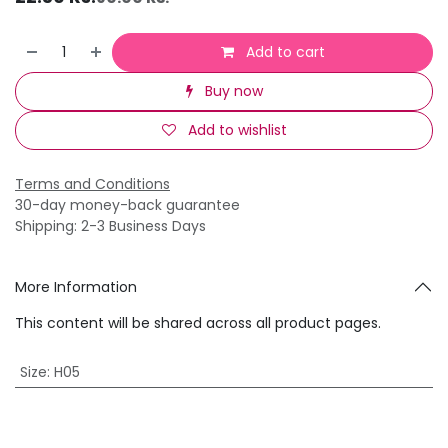
Add to cart
Buy now
Add to wishlist
Terms and Conditions
30-day money-back guarantee
Shipping: 2-3 Business Days
More Information
This content will be shared across all product pages.
Size
:
H05