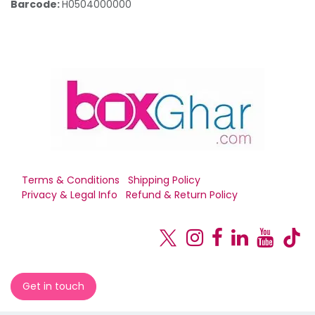
Barcode:
H0504000000
Terms & Conditions
Shipping Policy
Privacy & Legal Info
Refund & Return Policy
Get in touch