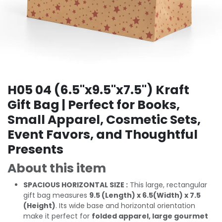
H05 04 (6.5"x9.5"x7.5") Kraft
Gift Bag | Perfect for Books,
Small Apparel, Cosmetic Sets,
Event Favors, and Thoughtful
Presents
About this item
SPACIOUS HORIZONTAL SIZE :
This large, rectangular
gift bag measures
9.5 (Length) x 6.5(Width) x 7.5
(Height)
. Its wide base and horizontal orientation
make it perfect for
folded apparel, large gourmet