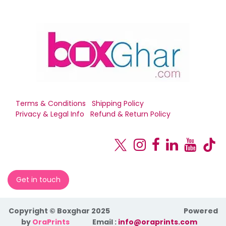
Terms & Conditions
Shipping Policy
Privacy & Legal Info
Refund & Return Policy
Get in touch
Copyright © Boxghar 2025
Powered
by
OraPrints
​Email :
info@oraprints.com