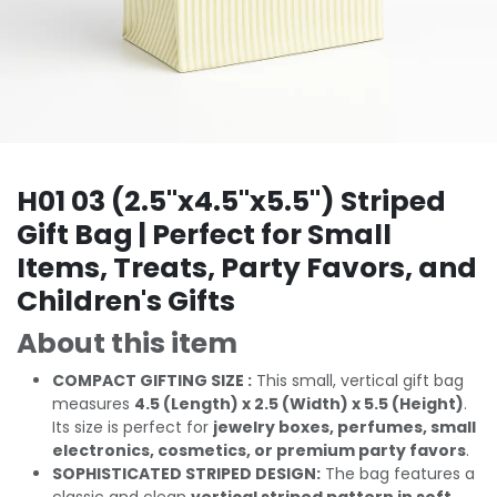
H01 03 (2.5"x4.5"x5.5") Striped
Gift Bag | Perfect for Small
Items, Treats, Party Favors, and
Children's Gifts
About this item
COMPACT GIFTING SIZE :
This small, vertical gift bag
measures
4.5 (Length) x 2.5 (Width) x 5.5 (Height)
.
Its size is perfect for
jewelry boxes, perfumes, small
electronics, cosmetics, or premium party favors
.
SOPHISTICATED STRIPED DESIGN:
The bag features a
classic and clean
vertical striped pattern in soft