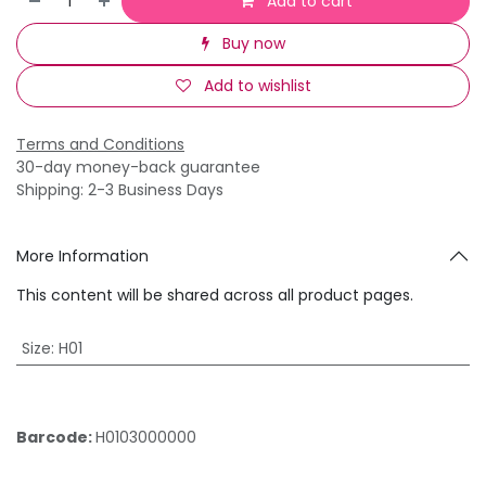
Add to cart
Buy now
Add to wishlist
Terms and Conditions
30-day money-back guarantee
Shipping: 2-3 Business Days
More Information
This content will be shared across all product pages.
Size
:
H01
Barcode:
H0103000000