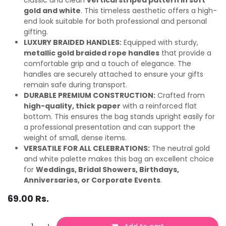
gold and white
. This timeless aesthetic offers a high-
end look suitable for both professional and personal
gifting.
LUXURY BRAIDED HANDLES:
Equipped with sturdy,
metallic gold braided rope handles
that provide a
comfortable grip and a touch of elegance. The
handles are securely attached to ensure your gifts
remain safe during transport.
DURABLE PREMIUM CONSTRUCTION:
Crafted from
high-quality, thick paper
with a reinforced flat
bottom. This ensures the bag stands upright easily for
a professional presentation and can support the
weight of small, dense items.
VERSATILE FOR ALL CELEBRATIONS:
The neutral gold
and white palette makes this bag an excellent choice
for
Weddings, Bridal Showers, Birthdays,
Anniversaries, or Corporate Events
.
69.00
Rs.