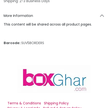
Shipping: 2-3 Business Days
More Information
This content will be shared across all product pages.
Barcode:
SUV5BORDERS
Terms & Conditions
Shipping Policy