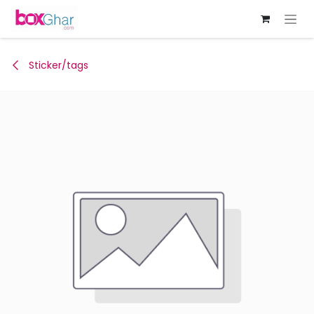
Skip to Content
Sticker/tags