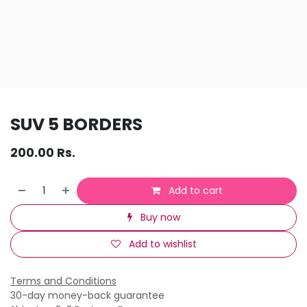
SUV 5 BORDERS
200.00
Rs.
Add to cart
Buy now
Add to wishlist
Terms and Conditions
30-day money-back guarantee