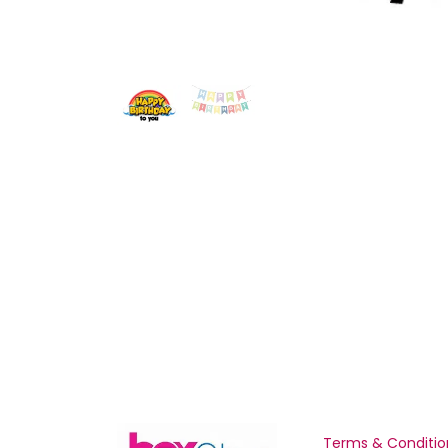
Terms & Conditio