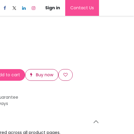
Sign in
Contact Us
d to cart
Buy now
uarantee
Days
ared across all product pages.