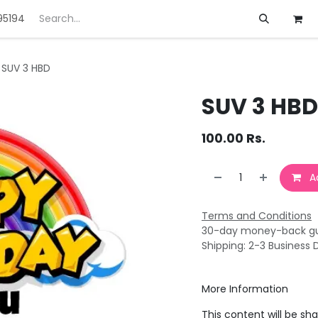
95194
ft
Deals
Customization
About us
SUV 3 HBD
SUV 3 HBD
100.00
Rs.
Ad
Terms and Conditions
30-day money-back g
Shipping: 2-3 Business 
More Information
This content will be sh