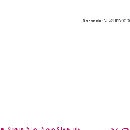
Barcode:
SUV3HBD000
ns
Shipping Policy
Privacy & Legal Info