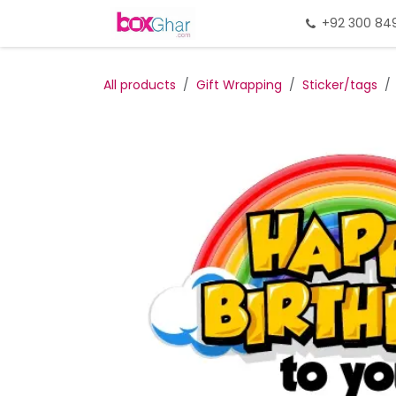
Skip to Content
Home
Gift Packing
+92 300 84
Gi
All products
Gift Wrapping
Sticker/tags