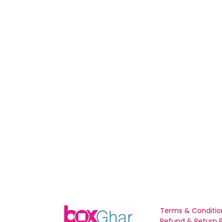
Terms & Conditio
Refund & Return P