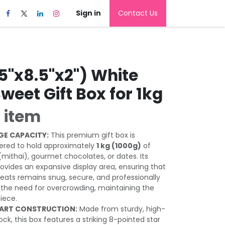
Sign in
Contact Us
5"x8.5"x2") White
Sweet Gift Box for 1kg
 item
GE CAPACITY:
This premium gift box is
eered to hold approximately
1 kg (1000g)
of
(mithai), gourmet chocolates, or dates. Its
ovides an expansive display area, ensuring that
treats remains snug, secure, and professionally
the need for overcrowding, maintaining the
piece.
 ART CONSTRUCTION:
Made from sturdy, high-
tock, this box features a striking 8-pointed star