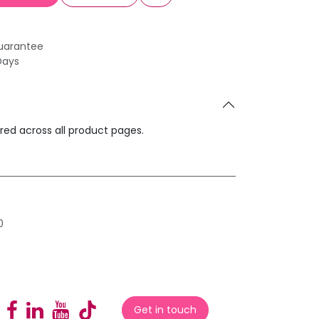
uarantee
Days
ared across all product pages.
0
Get in touch