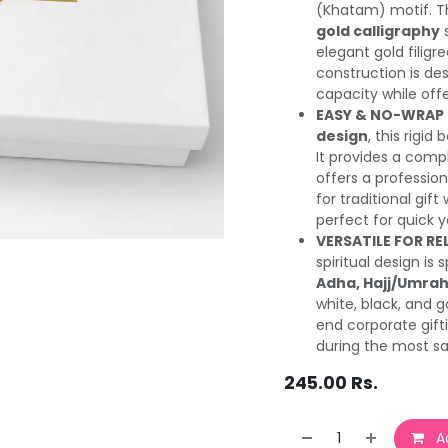
(Khatam) motif. Th
gold calligraphy
s
elegant gold filigr
construction is de
capacity while offe
EASY & NO-WRAP 
design
, this rigi
It provides a compl
offers a professio
for traditional gift
perfect for quick ye
VERSATILE FOR RE
spiritual design is
Adha, Hajj/Umrah
white, black, and g
end corporate gifti
during the most sa
245.00
Rs.
Ad