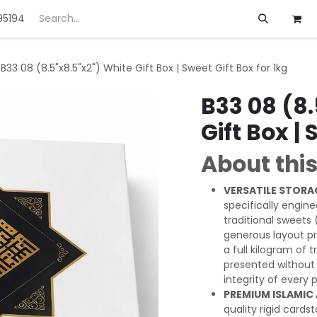
95194
ft
Deals
Customization
About us
B33 08 (8.5"x8.5"x2") White Gift Box | Sweet Gift Box for 1kg
B33 08 (8.
Gift Box | 
About this
VERSATILE STORA
specifically engin
traditional sweets 
generous layout pr
a full kilogram of 
presented without 
integrity of every 
PREMIUM ISLAMIC
quality rigid cards