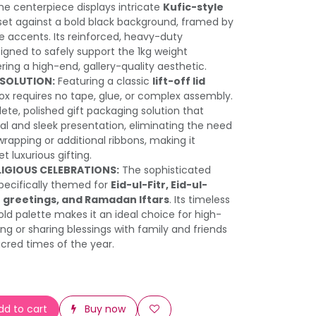
e centerpiece displays intricate
Kufic-style
et against a bold black background, framed by
ee accents. Its reinforced, heavy-duty
signed to safely support the 1kg weight
ring a high-end, gallery-quality aesthetic.
SOLUTION:
Featuring a classic
lift-off lid
d box requires no tape, glue, or complex assembly.
ete, polished gift packaging solution that
nal and sleek presentation, eliminating the need
 wrapping or additional ribbons, making it
t luxurious gifting.
LIGIOUS CELEBRATIONS:
The sophisticated
 specifically themed for
Eid-ul-Fitr, Eid-ul-
 greetings, and Ramadan Iftars
. Its timeless
old palette makes it an ideal choice for high-
ng or sharing blessings with family and friends
cred times of the year.
d to cart
Buy now