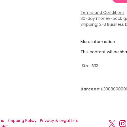
Terms and Conditions
30-day money-back g
Shipping: 2-3 Business 
More Information
This content will be sh
Size
:
B33
Barcode:
B330800000
ns
Shipping Policy
Privacy & Legal Info
olicy