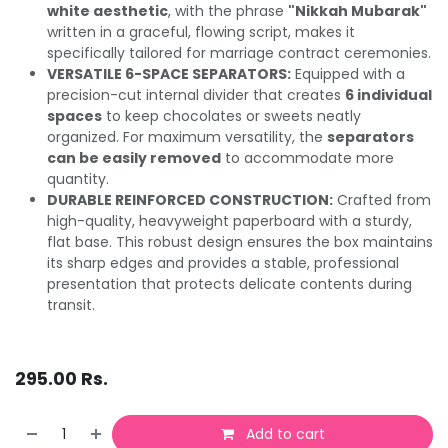
white aesthetic
, with the phrase
"Nikkah Mubarak"
written in a graceful, flowing script, makes it
specifically tailored for marriage contract ceremonies.
VERSATILE 6-SPACE SEPARATORS:
Equipped with a
precision-cut internal divider that creates
6 individual
spaces
to keep chocolates or sweets neatly
organized. For maximum versatility, the
separators
can be easily removed
to accommodate more
quantity.
DURABLE REINFORCED CONSTRUCTION:
Crafted from
high-quality, heavyweight paperboard with a sturdy,
flat base. This robust design ensures the box maintains
its sharp edges and provides a stable, professional
presentation that protects delicate contents during
transit.
295.00
Rs.
Add to cart