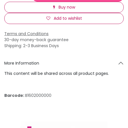
Buy now
Add to wishlist
Terms and Conditions
30-day money-back guarantee
Shipping: 2-3 Business Days
More Information
This content will be shared across all product pages.
Barcode:
B1602000000