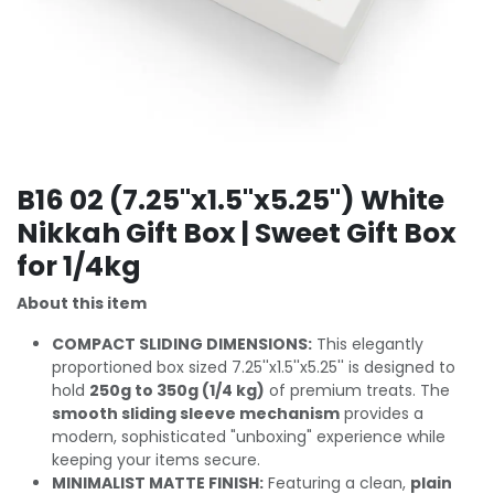
B16 02 (7.25''x1.5''x5.25'') White
Nikkah Gift Box | Sweet Gift Box
for 1/4kg
About this item
COMPACT SLIDING DIMENSIONS:
This elegantly
proportioned box sized 7.25''x1.5''x5.25'' is designed to
hold
250g to 350g (1/4 kg)
of premium treats. The
smooth sliding sleeve mechanism
provides a
modern, sophisticated "unboxing" experience while
keeping your items secure.
MINIMALIST MATTE FINISH:
Featuring a clean,
plain