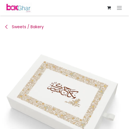
Skip to Content
Sweets / Bakery