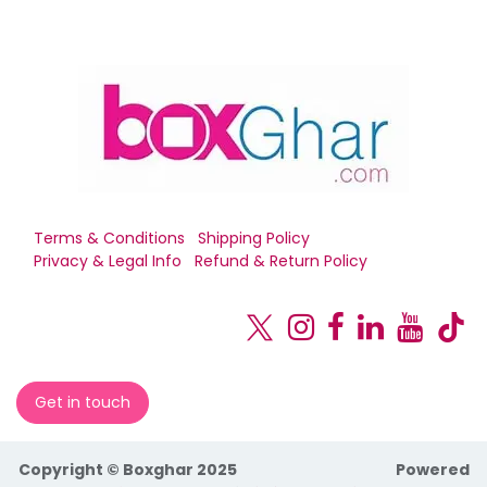
Terms & Conditions
Shipping Policy
Privacy & Legal Info
Refund & Return Policy
Get in touch
Copyright © Boxghar 2025
Powered