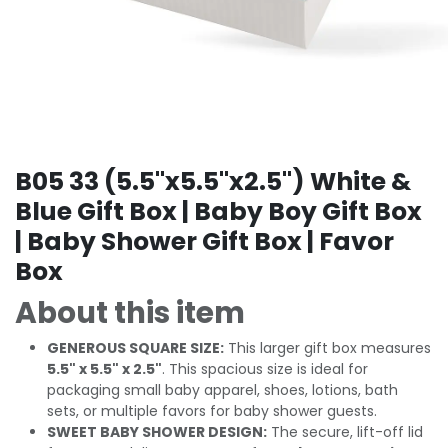
B05 33 (5.5"x5.5"x2.5") White &
Blue Gift Box | Baby Boy Gift Box
| Baby Shower Gift Box | Favor
Box
About this item
GENEROUS SQUARE SIZE:
This larger gift box measures
5.5" x 5.5" x 2.5"
. This spacious size is ideal for
packaging small baby apparel, shoes, lotions, bath
sets, or multiple favors for baby shower guests.
SWEET BABY SHOWER DESIGN:
The secure, lift-off lid