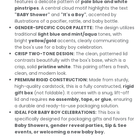
features a delicate pattern of
pale blue and white
pinstripes
. A central cloud motif highlights the text
"BABY Shower"
and
"It's a Boy"
, accented by
illustrations of a pacifier, rattle, and baby bottle.
GENDER-SPECIFIC COLOR PALETTE:
The design utilizes
traditional
light blue and mint/aqua
tones, with
bright
yellow/gold
accents, clearly communicating
the box's use for a baby boy celebration.
CRISP TWO-TONE DESIGN:
The clean, patterned lid
contrasts beautifully with the box's base, which is a
crisp, solid
pristine white
. This pairing offers a fresh,
clean, and modern look.
PREMIUM RIGID CONSTRUCTION:
Made from sturdy,
high-quality cardstock, this is a fully constructed,
rigid
gift box
(not foldable). It comes with a snug, lift-off
lid and requires
no assembly, tape, or glue
, ensuring
a durable and ready-to-use packaging solution.
IDEAL FOR BABY BOY CELEBRATIONS:
This box is
specifically designed for packaging gifts and favors for
Baby Showers, gender reveal parties, Sip & See
events, or welcoming a new baby boy.