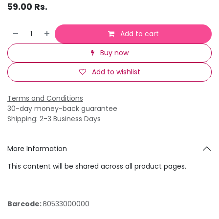
59.00
Rs.
Add to cart
Buy now
Add to wishlist
Terms and Conditions
30-day money-back guarantee
Shipping: 2-3 Business Days
More Information
This content will be shared across all product pages.
Barcode:
B0533000000