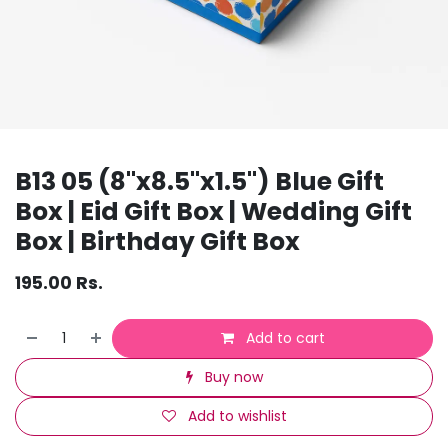
B13 05 (8"x8.5"x1.5") Blue Gift
Box | Eid Gift Box | Wedding Gift
Box | Birthday Gift Box
195.00
Rs.
Add to cart
Buy now
Add to wishlist