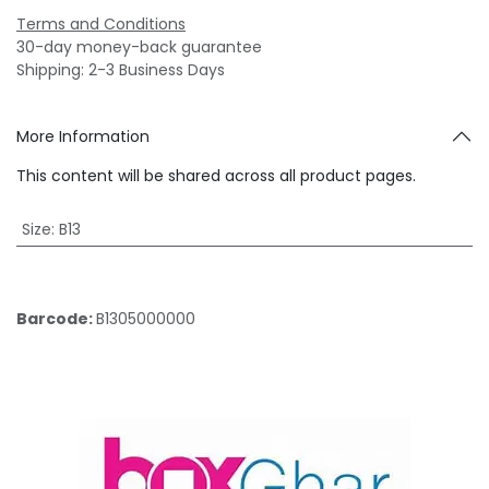
Terms and Conditions
30-day money-back guarantee
Shipping: 2-3 Business Days
More Information
This content will be shared across all product pages.
Size
:
B13
Barcode:
B1305000000