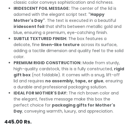
classic color conveys sophistication and richness.
IRIDESCENT FOIL MESSAGE:
The center of the lid is
adorned with the elegant script text:
"Happy
Mother's Day"
. The text is executed in a beautiful
iridescent foil
that shifts between metallic gold and
blue, ensuring a premium, eye-catching finish.
SUBTLE TEXTURED FINISH:
The box features a
delicate, fine
linen-like texture
across its surface,
adding a tactile dimension and quality feel to the solid
color.
PREMIUM RIGID CONSTRUCTION:
Made from sturdy,
high-quality cardstock, this is a fully constructed,
rigid
gift box
(not foldable). It comes with a snug, lift-off
lid and requires
no assembly, tape, or glue
, ensuring
a durable and professional packaging solution.
IDEAL FOR MOTHER'S DAY:
The rich brown color and
the elegant, festive message make this box the
perfect choice for
packaging gifts for Mother's
Day
, conveying warmth, luxury, and appreciation.
445.00
Rs.