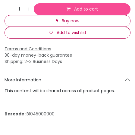
Add to cart
Buy now
Add to wishlist
Terms and Conditions
30-day money-back guarantee
Shipping: 2-3 Business Days
More Information
This content will be shared across all product pages.
Barcode:
B1045000000