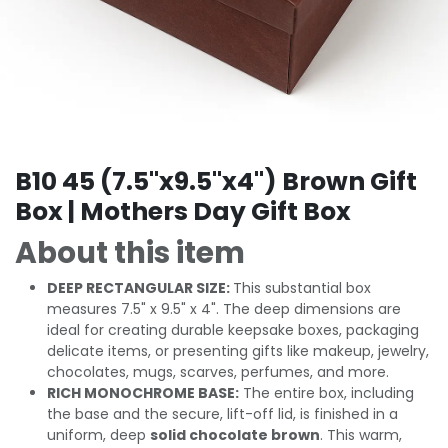
B10 45 (7.5"x9.5"x4") Brown Gift
Box | Mothers Day Gift Box
About this item
DEEP RECTANGULAR SIZE:
This substantial box
measures 7.5" x 9.5" x 4". The deep dimensions are
ideal for creating durable keepsake boxes, packaging
delicate items, or presenting gifts like makeup, jewelry,
chocolates, mugs, scarves, perfumes, and more.
RICH MONOCHROME BASE:
The entire box, including
the base and the secure, lift-off lid, is finished in a
uniform, deep
solid chocolate brown
. This warm,