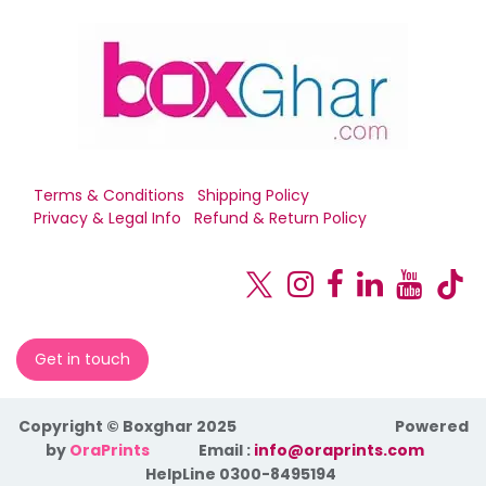
Terms & Conditions
Shipping Policy
Privacy & Legal Info
Refund & Return Policy
Get in touch
Copyright © Boxghar 2025
Powered
by
OraPrints
​Email :
info@oraprints.com
HelpLine 0300-8495194