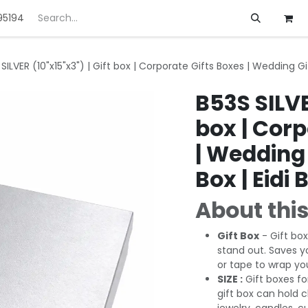
95194
ft
Deals
Customization
About us
SILVER (10"x15"x3") | Gift box | Corporate Gifts Boxes | Wedding Gif
B53S SILVE
box | Corp
| Wedding 
Box | Eidi 
About this
Gift Box
- Gift box
stand out. Saves y
or tape to wrap you
SIZE :
Gift boxes fo
gift box can hold 