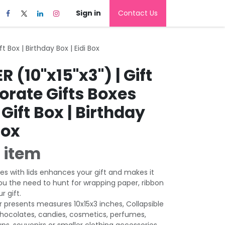
Sign in
Contact Us
t Box | Birthday Box | Eidi Box
R (10"x15"x3") | Gift
orate Gifts Boxes
Gift Box | Birthday
Box
 item
es with lids enhances your gift and makes it
ou the need to hunt for wrapping paper, ribbon
r gift.
r presents measures 10x15x3 inches, Collapsible
chocolates, candies, cosmetics, perfumes,