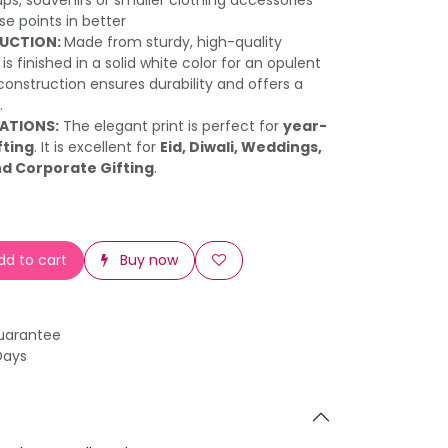
ups, souvenirs or smaller clothing accessories
e points in better
UCTION:
Made from sturdy, high-quality
is finished in a solid white color for an opulent
construction ensures durability and offers a
.
RATIONS:
The elegant print is perfect for
year-
fting
. It is excellent for
Eid, Diwali, Weddings,
nd Corporate Gifting
.
d to cart
Buy now
uarantee
Days