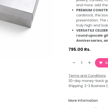
jewelry, candles, c
and more. add thes
PREMIUM CONSTR
cardstock, this box 
presentation. The 
truly high-end look
VERSATILE CELEB
round upscale gi
Anniversaries, a
795.00
Rs.
Ad
Terms and Conditions
30-day money-back g
Shipping: 2-3 Business 
More Information