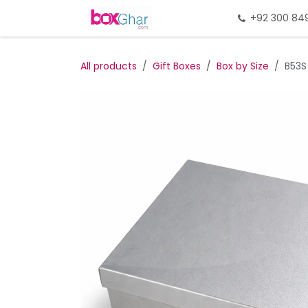
Skip to Content
Home
Gift Packing
+92 300 84
Gi
All products
Gift Boxes
Box by Size
B53S 