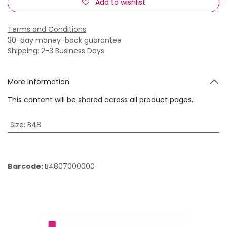
Add to wishlist
Terms and Conditions
30-day money-back guarantee
Shipping: 2-3 Business Days
More Information
This content will be shared across all product pages.
Size
:
B48
Barcode:
B4807000000