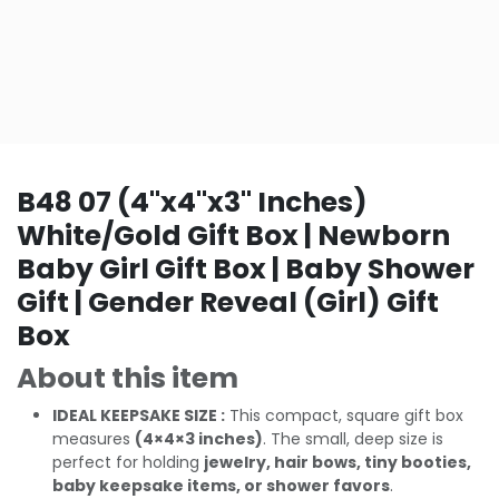
B48 07 (4"x4"x3" Inches)
White/Gold Gift Box | Newborn
Baby Girl Gift Box | Baby Shower
Gift | Gender Reveal (Girl) Gift
Box
About this item
IDEAL KEEPSAKE SIZE :
This compact, square gift box
measures
(4×4×3 inches)
. The small, deep size is
perfect for holding
jewelry, hair bows, tiny booties,
baby keepsake items, or shower favors
.