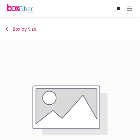
Skip to Content
Box by Size