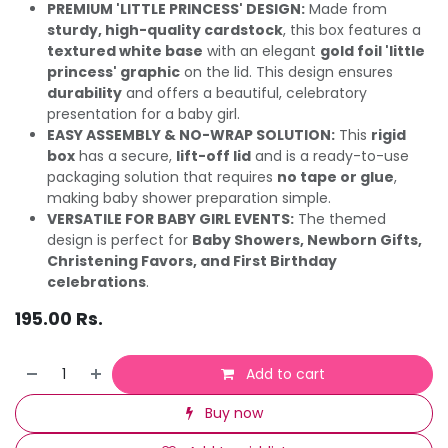
PREMIUM 'LITTLE PRINCESS' DESIGN:
Made from
sturdy, high-quality cardstock
, this box features a
textured white base
with an elegant
gold foil 'little
princess' graphic
on the lid. This design ensures
durability
and offers a beautiful, celebratory
presentation for a baby girl.
EASY ASSEMBLY & NO-WRAP SOLUTION:
This
rigid
box
has a secure,
lift-off lid
and is a ready-to-use
packaging solution that requires
no tape or glue
,
making baby shower preparation simple.
VERSATILE FOR BABY GIRL EVENTS:
The themed
design is perfect for
Baby Showers, Newborn Gifts,
Christening Favors, and First Birthday
celebrations
.
195.00
Rs.
Add to cart
Buy now