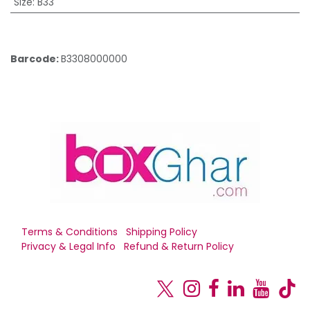
Size
:
B33
Barcode:
B3308000000
Terms & Conditions
Shipping Policy
Privacy & Legal Info
Refund & Return Policy