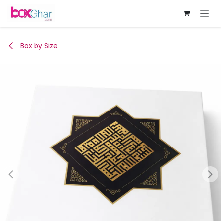
Skip to Content
Box by Size