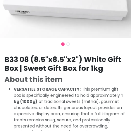
B33 08 (8.5"x8.5"x2") White Gift
Box | Sweet Gift Box for 1kg
About this item
VERSATILE STORAGE CAPACITY:
This premium gift
box is specifically engineered to hold approximately
1
kg (1000g)
of traditional sweets (mithai), gourmet
chocolates, or dates. Its generous layout provides an
expansive display area, ensuring that a full kilogram of
treats remains snug, secure, and professionally
presented without the need for overcrowding,