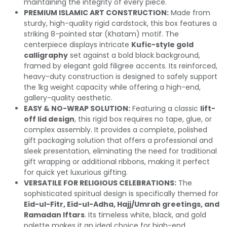
maintaining the integrity of every piece.
PREMIUM ISLAMIC ART CONSTRUCTION:
Made from
sturdy, high-quality rigid cardstock, this box features a
striking 8-pointed star (Khatam) motif. The
centerpiece displays intricate
Kufic-style gold
calligraphy
set against a bold black background,
framed by elegant gold filigree accents. Its reinforced,
heavy-duty construction is designed to safely support
the 1kg weight capacity while offering a high-end,
gallery-quality aesthetic.
EASY & NO-WRAP SOLUTION:
Featuring a classic
lift-
off lid design
, this rigid box requires no tape, glue, or
complex assembly. It provides a complete, polished
gift packaging solution that offers a professional and
sleek presentation, eliminating the need for traditional
gift wrapping or additional ribbons, making it perfect
for quick yet luxurious gifting.
VERSATILE FOR RELIGIOUS CELEBRATIONS:
The
sophisticated spiritual design is specifically themed for
Eid-ul-Fitr, Eid-ul-Adha, Hajj/Umrah greetings, and
Ramadan Iftars
. Its timeless white, black, and gold
palette makes it an ideal choice for high-end