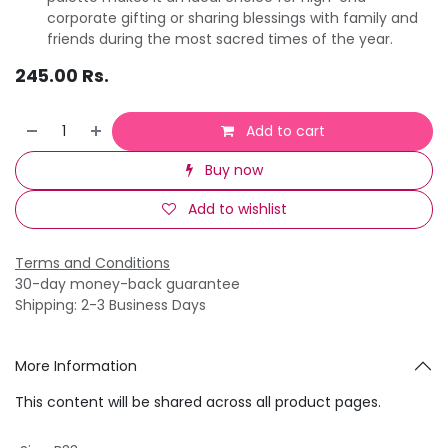
corporate gifting or sharing blessings with family and
friends during the most sacred times of the year.
245.00
Rs.
Add to cart
Buy now
Add to wishlist
Terms and Conditions
30-day money-back guarantee
Shipping: 2-3 Business Days
More Information
This content will be shared across all product pages.