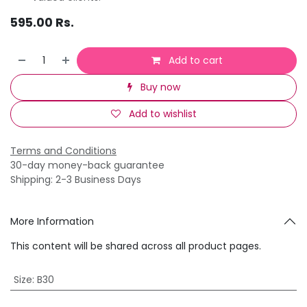
595.00
Rs.
Add to cart
Buy now
Add to wishlist
Terms and Conditions
30-day money-back guarantee
Shipping: 2-3 Business Days
More Information
This content will be shared across all product pages.
Size
:
B30