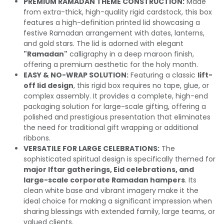
PREMIUM RAMADAN THEME CONSTRUCTION:
Made
from extra-thick, high-quality rigid cardstock, this box
features a high-definition printed lid showcasing a
festive Ramadan arrangement with dates, lanterns,
and gold stars. The lid is adorned with elegant
"Ramadan"
calligraphy in a deep maroon finish,
offering a premium aesthetic for the holy month.
EASY & NO-WRAP SOLUTION:
Featuring a classic
lift-
off lid design
, this rigid box requires no tape, glue, or
complex assembly. It provides a complete, high-end
packaging solution for large-scale gifting, offering a
polished and prestigious presentation that eliminates
the need for traditional gift wrapping or additional
ribbons.
VERSATILE FOR LARGE CELEBRATIONS:
The
sophisticated spiritual design is specifically themed for
major Iftar gatherings, Eid celebrations, and
large-scale corporate Ramadan hampers
. Its
clean white base and vibrant imagery make it the
ideal choice for making a significant impression when
sharing blessings with extended family, large teams, or
valued clients.