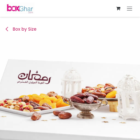
Skip to Content
Box by Size