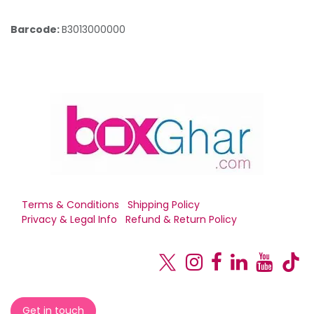
Barcode:
B3013000000
Terms & Conditions
Shipping Policy
Privacy & Legal Info
Refund & Return Policy
Get in touch