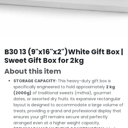
B30 13 (9"x16"x2")White Gift Box |
Sweet Gift Box for 2kg
About this item
STORAGE CAPACITY:
This heavy-duty gift box is
specifically engineered to hold approximately
2 kg
(2000g)
of traditional sweets (mithai), gourmet
dates, or assorted dry fruits. Its expansive rectangular
layout is designed to accommodate a large volume of
treats, providing a grand and professional display that
ensures your gift remains secure and perfectly
arranged even at a higher weight capacity.