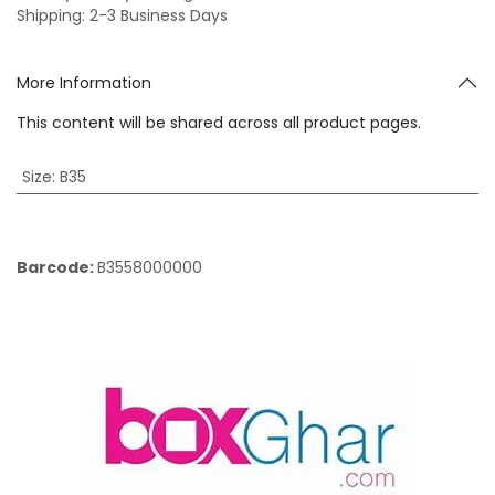
Shipping: 2-3 Business Days
More Information
This content will be shared across all product pages.
Size
:
B35
Barcode:
B3558000000