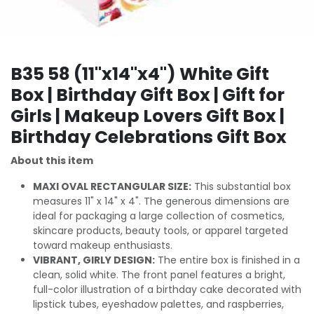
B35 58 (11"x14"x4") White Gift
Box | Birthday Gift Box | Gift for
Girls | Makeup Lovers Gift Box |
Birthday Celebrations Gift Box
About this item
MAXI OVAL RECTANGULAR SIZE:
This substantial box
measures 11" x 14" x 4". The generous dimensions are
ideal for packaging a large collection of cosmetics,
skincare products, beauty tools, or apparel targeted
toward makeup enthusiasts.
VIBRANT, GIRLY DESIGN:
The entire box is finished in a
clean, solid white. The front panel features a bright,
full-color illustration of a birthday cake decorated with
lipstick tubes, eyeshadow palettes, and raspberries,