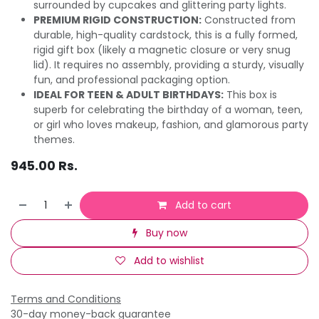
surrounded by cupcakes and glittering party lights.
PREMIUM RIGID CONSTRUCTION:
Constructed from
durable, high-quality cardstock, this is a fully formed,
rigid gift box (likely a magnetic closure or very snug
lid). It requires no assembly, providing a sturdy, visually
fun, and professional packaging option.
IDEAL FOR TEEN & ADULT BIRTHDAYS:
This box is
superb for celebrating the birthday of a woman, teen,
or girl who loves makeup, fashion, and glamorous party
themes.
945.00
Rs.
Add to cart
Buy now
Add to wishlist
Terms and Conditions
30-day money-back guarantee