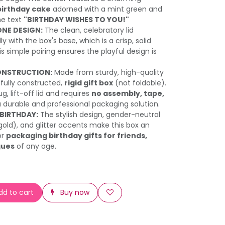
birthday cake
adorned with a mint green and
he text
"BIRTHDAY WISHES TO YOU!"
NE DESIGN:
The clean, celebratory lid
y with the box's base, which is a crisp, solid
his simple pairing ensures the playful design is
ONSTRUCTION:
Made from sturdy, high-quality
a fully constructed,
rigid gift box
(not foldable).
g, lift-off lid and requires
no assembly, tape,
a durable and professional packaging solution.
 BIRTHDAY:
The stylish design, gender-neutral
gold), and glitter accents make this box an
or
packaging birthday gifts for friends,
gues
of any age.
d to cart
Buy now