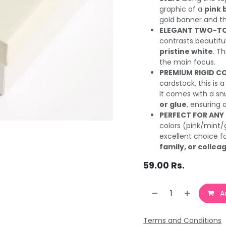
graphic of a
pink 
gold banner and t
ELEGANT TWO-TO
contrasts beautifull
pristine white
. T
the main focus.
PREMIUM RIGID C
cardstock, this is 
It comes with a snu
or glue
, ensuring 
PERFECT FOR ANY
colors (pink/mint/
excellent choice f
family, or collea
59.00
Rs.
Ad
Terms and Conditions