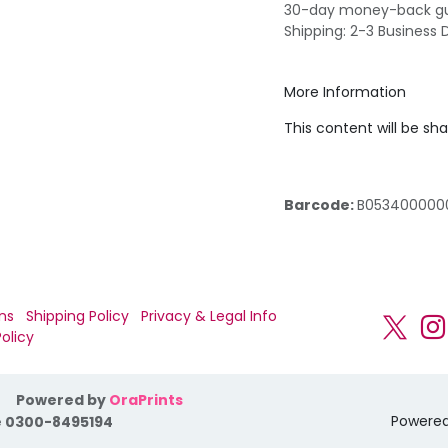
30-day money-back g
Shipping: 2-3 Business 
More Information
This content will be sh
Barcode:
B053400000
ns
Shipping Policy
Privacy & Legal Info
olicy
Powered by
OraPrints
Powere
 0300-8495194