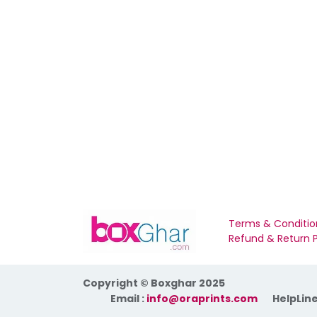
Terms & Conditio
Refund & Return P
Copyright © Boxghar 2025
​Email :
info@oraprints.com
HelpLine