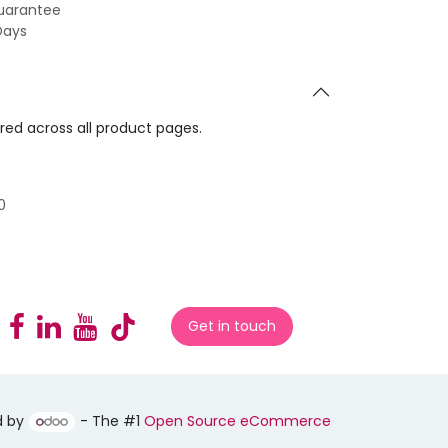
uarantee
Days
ared across all product pages.
0
Get in touch
d by
- The #1
Open Source eCommerce