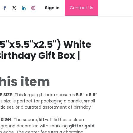
Sign in
Contact Us
5"x5.5"x2.5") White
Birthday Gift Box |
his item
 SIZE:
This larger gift box measures
5.5" x 5.5"
us size is perfect for packaging a candle, small
tic set, or a curated assortment of birthday
ESIGN:
The secure, lift-off lid has a clean
ground decorated with sparkling
glitter gold
p edge. The center features a charming