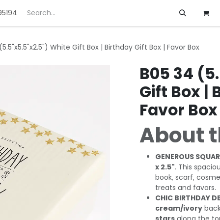
95194
ft
Deals
Customization
About us
5.5"x5.5"x2.5") White Gift Box | Birthday Gift Box | Favor Box
B05 34 (5.
Gift Box | 
Favor Box
About t
GENEROUS SQUARE
x 2.5"
. This spacio
book, scarf, cosme
treats and favors.
CHIC BIRTHDAY D
cream/ivory
back
stars
along the to