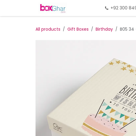
Skip to Content
Home
Gift Packing
+92 300 84
Gi
All products
Gift Boxes
Birthday
B05 34 (