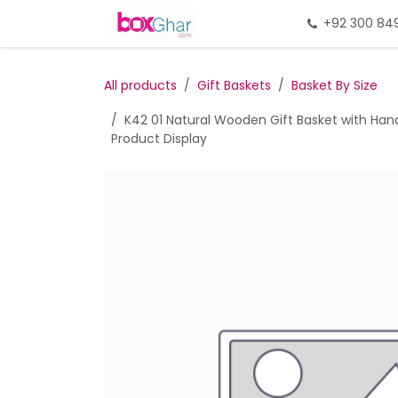
Skip to Content
Home
Gift Packing
+92 300 84
Gi
All products
Gift Baskets
Basket By Size
K42 01 Natural Wooden Gift Basket with Hand
Product Display