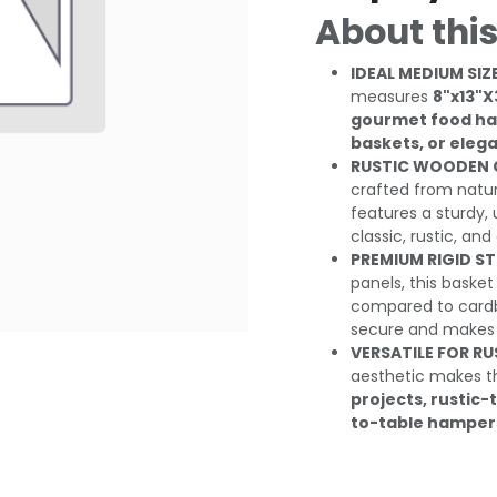
About this
IDEAL MEDIUM SIZE
measures
8"x13"X
gourmet food ham
baskets, or eleg
RUSTIC WOODEN 
crafted from natur
features a sturdy,
classic, rustic, and 
PREMIUM RIGID S
panels, this basket
compared to cardbo
secure and makes i
VERSATILE FOR RU
aesthetic makes th
projects, rustic
to-table hampers,