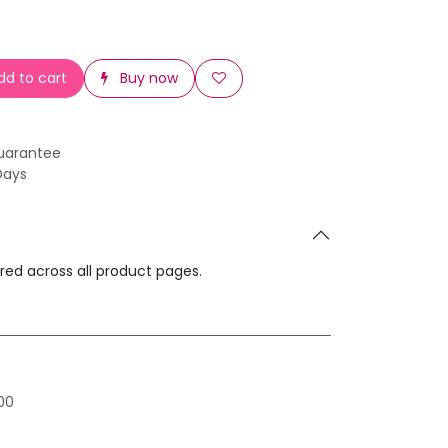
d to cart
Buy now
uarantee
Days
ared across all product pages.
00