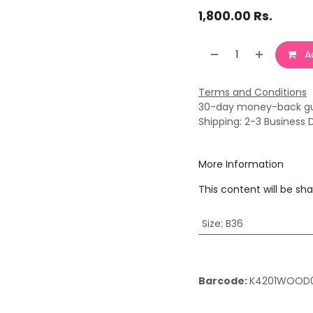
1,800.00
Rs.
Ad
Terms and Conditions
30-day money-back g
Shipping: 2-3 Business 
More Information
This content will be sh
Size
:
B36
Barcode:
K4201WOOD