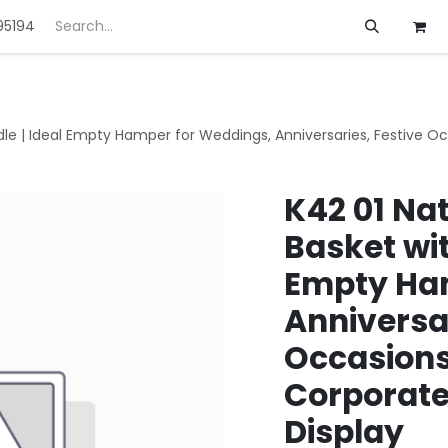
95194
ft
Deals
Customization
About us
le | Ideal Empty Hamper for Weddings, Anniversaries, Festive Oc
K42 01 Na
Basket wit
Empty Ham
Anniversar
Occasions
Corporate
Display