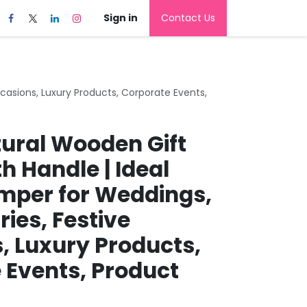
Sign in
Contact Us
casions, Luxury Products, Corporate Events,
tural Wooden Gift
h Handle | Ideal
per for Weddings,
ies, Festive
, Luxury Products,
 Events, Product