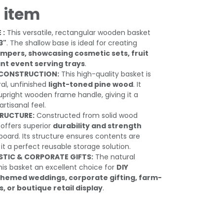
 item
 :
This versatile, rectangular wooden basket
3"
. The shallow base is ideal for creating
pers, showcasing cosmetic sets, fruit
ant event serving trays
.
CONSTRUCTION:
This high-quality basket is
al, unfinished
light-toned pine wood
. It
 upright wooden frame handle, giving it a
artisanal feel.
TRUCTURE:
Constructed from solid wood
 offers superior
durability and strength
ard. Its structure ensures contents are
t a perfect reusable storage solution.
STIC & CORPORATE GIFTS:
The natural
is basket an excellent choice for
DIY
-themed weddings, corporate gifting, farm-
 or boutique retail display
.