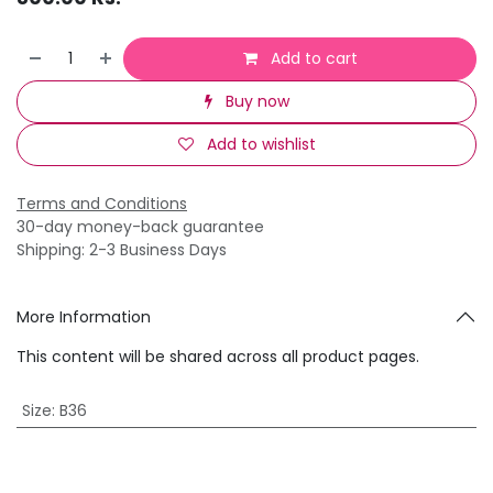
Add to cart
Buy now
Add to wishlist
Terms and Conditions
30-day money-back guarantee
Shipping: 2-3 Business Days
More Information
This content will be shared across all product pages.
Size
:
B36