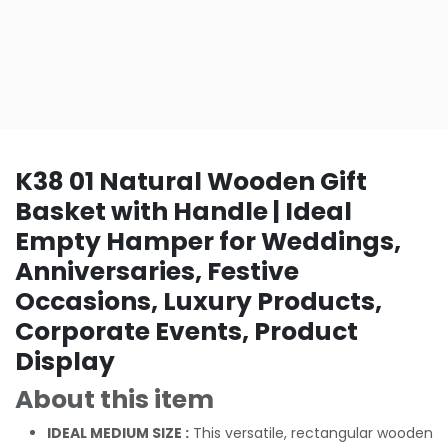
K38 01 Natural Wooden Gift
Basket with Handle | Ideal
Empty Hamper for Weddings,
Anniversaries, Festive
Occasions, Luxury Products,
Corporate Events, Product
Display
About this item
IDEAL MEDIUM SIZE :
This versatile, rectangular wooden