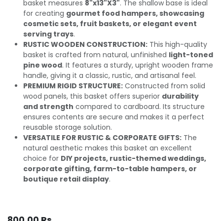
basket measures
8"x13"X3"
. The shallow base is ideal
for creating
gourmet food hampers, showcasing
cosmetic sets, fruit baskets, or elegant event
serving trays
.
RUSTIC WOODEN CONSTRUCTION:
This high-quality
basket is crafted from natural, unfinished
light-toned
pine wood
. It features a sturdy, upright wooden frame
handle, giving it a classic, rustic, and artisanal feel.
PREMIUM RIGID STRUCTURE:
Constructed from solid
wood panels, this basket offers superior
durability
and strength
compared to cardboard. Its structure
ensures contents are secure and makes it a perfect
reusable storage solution.
VERSATILE FOR RUSTIC & CORPORATE GIFTS:
The
natural aesthetic makes this basket an excellent
choice for
DIY projects, rustic-themed weddings,
corporate gifting, farm-to-table hampers, or
boutique retail display
.
800.00
Rs.