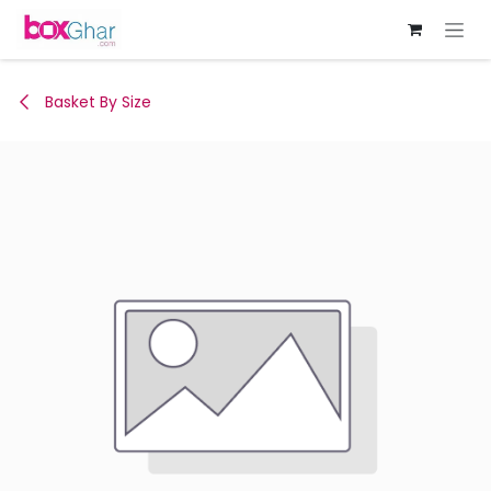
Skip to Content
Basket By Size