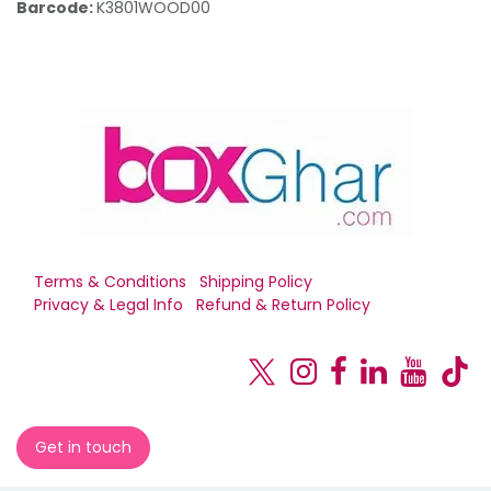
Barcode:
K3801WOOD00
Terms & Conditions
Shipping Policy
Privacy & Legal Info
Refund & Return Policy
Get in touch