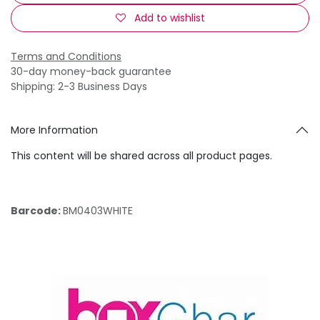
Add to wishlist
Terms and Conditions
30-day money-back guarantee
Shipping: 2-3 Business Days
More Information
This content will be shared across all product pages.
Barcode:
BM0403WHITE