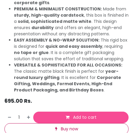
corporate gifts
.
PREMIUM & MINIMALIST CONSTRUCTION:
Made from
sturdy, high-quality cardstock
, this box is finished in
a
solid, sophisticated matte white
. This design
ensures
durability
and offers an elegant, high-end
presentation without any distracting patterns.
EASY ASSEMBLY & NO-WRAP SOLUTION:
This rigid box
is designed for
quick and easy assembly
, requiring
no tape or glue
. It is a complete gift packaging
solution that saves the effort of traditional wrapping.
VERSATILE & SOPHISTICATED FOR ALL OCCASIONS:
The classic matte black finish is perfect for
year-
round luxury gifting
. It is excellent for
Corporate
Gifting, Weddings, Formal Events, High-End
Product Packaging, and Birthday Boxes
.
695.00
Rs.
Add to cart
Buy now