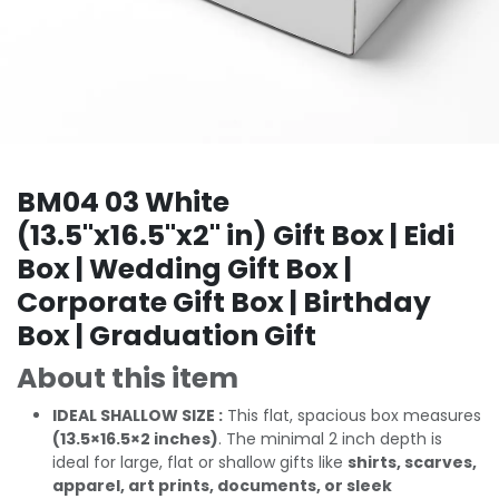
BM04 03 White
(13.5"x16.5"x2" in) Gift Box | Eidi
Box | Wedding Gift Box |
Corporate Gift Box | Birthday
Box | Graduation Gift
About this item
IDEAL SHALLOW SIZE :
This flat, spacious box measures
(13.5×16.5×2 inches)
. The minimal 2 inch depth is
ideal for large, flat or shallow gifts like
shirts, scarves,
apparel, art prints, documents, or sleek