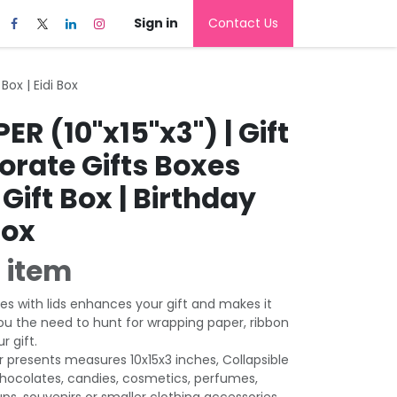
Sign in
Contact Us
Box | Eidi Box
R (10"x15"x3") | Gift
orate Gifts Boxes
Gift Box | Birthday
Box
 item
es with lids enhances your gift and makes it
ou the need to hunt for wrapping paper, ribbon
r gift.
r presents measures 10x15x3 inches, Collapsible
chocolates, candies, cosmetics, perfumes,