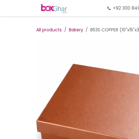
Skip to Content
Home
Gift Packing
+92 300 84
Gi
All products
Bakery
B53S COPPER (10"x15"x3"