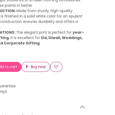
ups, souvenirs or smaller clothing accessories
e points in better
UCTION:
Made from sturdy, high-quality
is finished in a solid white color for an opulent
construction ensures durability and offers a
.
RATIONS:
The elegant print is perfect for
year-
fting
. It is excellent for
Eid, Diwali, Weddings,
nd Corporate Gifting
.
d to cart
Buy now
uarantee
Days