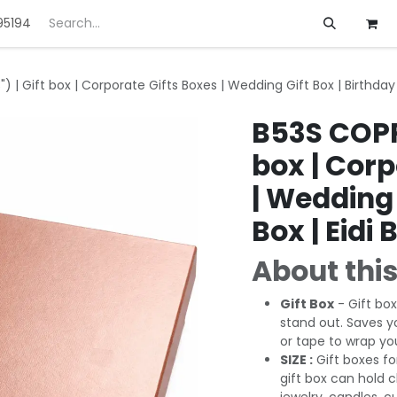
95194
ft
Deals
Customization
About us
) | Gift box | Corporate Gifts Boxes | Wedding Gift Box | Birthday 
B53S COPPE
box | Corp
| Wedding 
Box | Eidi 
About this
Gift Box
- Gift box
stand out. Saves y
or tape to wrap you
SIZE :
Gift boxes fo
gift box can hold 