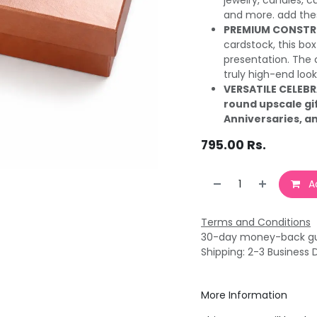
jewelry, candles, c
and more. add thes
PREMIUM CONSTR
cardstock, this box 
presentation. The 
truly high-end look
VERSATILE CELEB
round upscale gi
Anniversaries, a
795.00
Rs.
Ad
Terms and Conditions
30-day money-back g
Shipping: 2-3 Business 
More Information