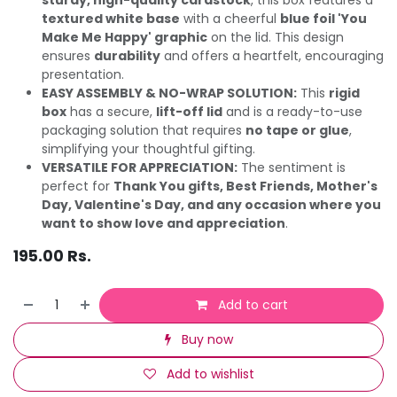
textured white base
with a cheerful
blue foil 'You
Make Me Happy' graphic
on the lid. This design
ensures
durability
and offers a heartfelt, encouraging
presentation.
EASY ASSEMBLY & NO-WRAP SOLUTION:
This
rigid
box
has a secure,
lift-off lid
and is a ready-to-use
packaging solution that requires
no tape or glue
,
simplifying your thoughtful gifting.
VERSATILE FOR APPRECIATION:
The sentiment is
perfect for
Thank You gifts, Best Friends, Mother's
Day, Valentine's Day, and any occasion where you
want to show love and appreciation
.
195.00
Rs.
Add to cart
Buy now
Add to wishlist