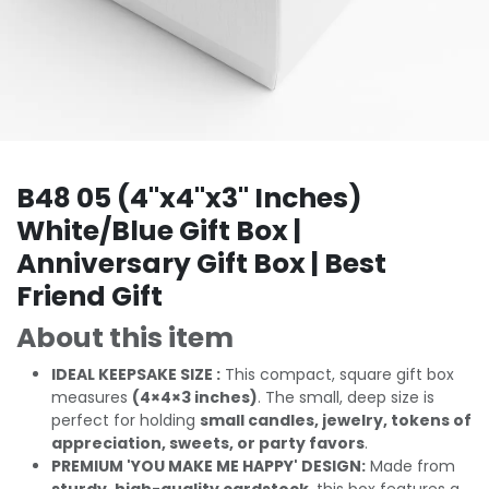
B48 05 (4"x4"x3" Inches)
White/Blue Gift Box |
Anniversary Gift Box | Best
Friend Gift
About this item
IDEAL KEEPSAKE SIZE :
This compact, square gift box
measures
(4×4×3 inches)
. The small, deep size is
perfect for holding
small candles, jewelry, tokens of
appreciation, sweets, or party favors
.
PREMIUM 'YOU MAKE ME HAPPY' DESIGN:
Made from
sturdy, high-quality cardstock
, this box features a