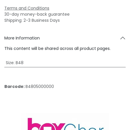
Terms and Conditions
30-day money-back guarantee
Shipping: 2-3 Business Days
More Information
This content will be shared across all product pages.
Size
:
B48
Barcode:
B4805000000