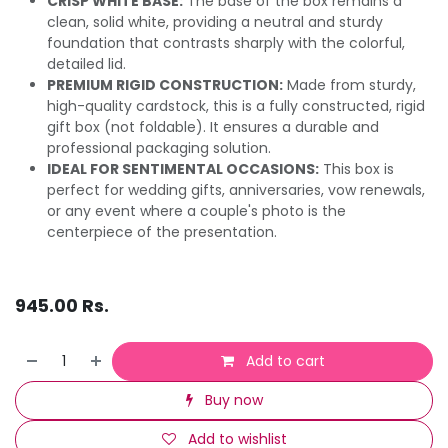
CRISP WHITE BASE:
The base of the box remains a
clean, solid white, providing a neutral and sturdy
foundation that contrasts sharply with the colorful,
detailed lid.
PREMIUM RIGID CONSTRUCTION:
Made from sturdy,
high-quality cardstock, this is a fully constructed, rigid
gift box (not foldable). It ensures a durable and
professional packaging solution.
IDEAL FOR SENTIMENTAL OCCASIONS:
This box is
perfect for wedding gifts, anniversaries, vow renewals,
or any event where a couple's photo is the
centerpiece of the presentation.
945.00
Rs.
Add to cart
Buy now
Add to wishlist