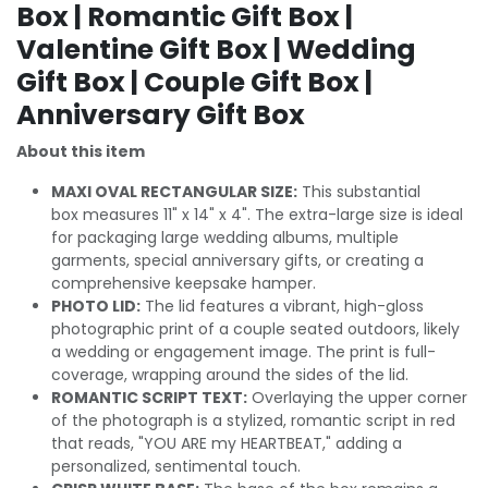
Box | Romantic Gift Box |
Valentine Gift Box | Wedding
Gift Box | Couple Gift Box |
Anniversary Gift Box
About this item
MAXI OVAL RECTANGULAR SIZE:
This substantial
box measures 11" x 14" x 4". The extra-large size is ideal
for packaging large wedding albums, multiple
garments, special anniversary gifts, or creating a
comprehensive keepsake hamper.
PHOTO LID:
The lid features a vibrant, high-gloss
photographic print of a couple seated outdoors, likely
a wedding or engagement image. The print is full-
coverage, wrapping around the sides of the lid.
ROMANTIC SCRIPT TEXT:
Overlaying the upper corner
of the photograph is a stylized, romantic script in red
that reads, "YOU ARE my HEARTBEAT," adding a
personalized, sentimental touch.