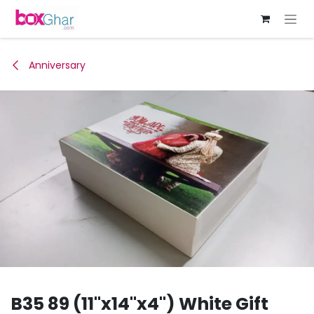
Skip to Content
Anniversary
B35 89 (11"x14"x4") White Gift