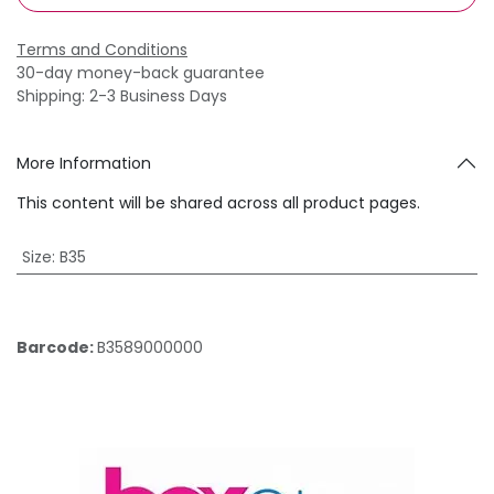
Terms and Conditions
30-day money-back guarantee
Shipping: 2-3 Business Days
More Information
This content will be shared across all product pages.
Size
:
B35
Barcode:
B3589000000