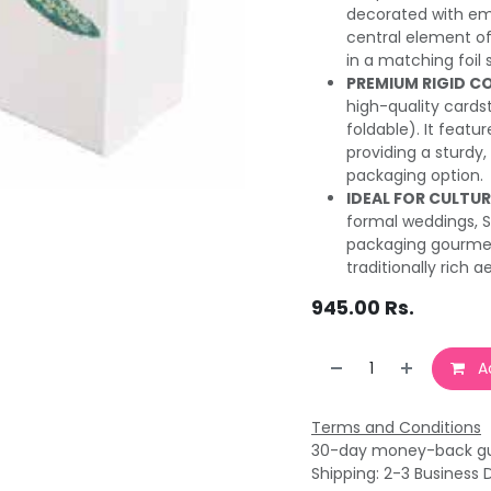
decorated with em
central element of e
in a matching foil
PREMIUM RIGID C
high-quality cardsto
foldable). It featur
providing a sturdy,
packaging option.
IDEAL FOR CULTUR
formal weddings, S
packaging gourmet
traditionally rich a
945.00
Rs.
Ad
Terms and Conditions
30-day money-back g
Shipping: 2-3 Business 