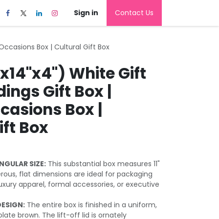
Sign in
Contact Us
 Occasions Box | Cultural Gift Box
"x14"x4") White Gift
ings Gift Box |
casions Box |
ift Box
NGULAR SIZE:
This substantial box measures 11"
erous, flat dimensions are ideal for packaging
uxury apparel, formal accessories, or executive
DESIGN:
The entire box is finished in a uniform,
te brown. The lift-off lid is ornately