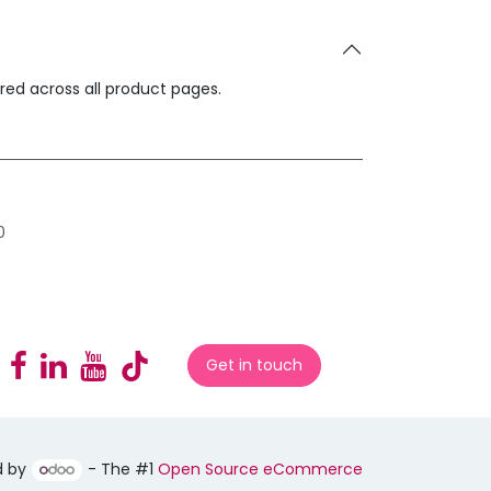
ared across all product pages.
0
Get in touch
d by
- The #1
Open Source eCommerce