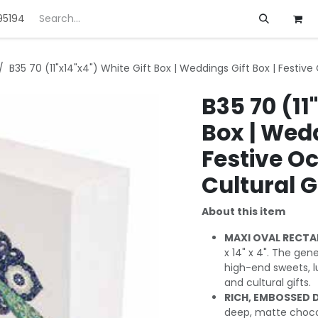
95194
ft
Deals
Customization
About us
B35 70 (11"x14"x4") White Gift Box | Weddings Gift Box | Festive
B35 70 (11
Box | Wedd
Festive Oc
Cultural G
About this item
MAXI OVAL RECTA
x 14" x 4". The gen
high-end sweets, l
and cultural gifts.
RICH, EMBOSSED 
deep, matte chocola