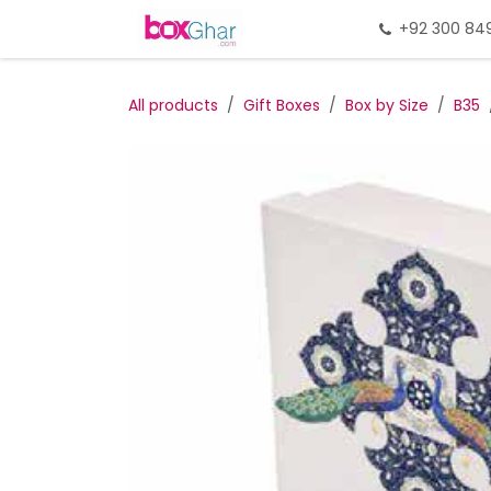
Skip to Content
Home
Gift Packing
+92 300 84
Gi
All products
Gift Boxes
Box by Size
B35