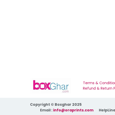
Terms & Conditio
Refund & Return P
Copyright © Boxghar 2025
​Email :
info@oraprints.com
HelpLine