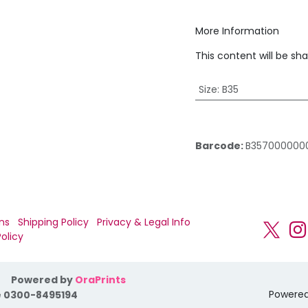
More Information
This content will be sh
Size
:
B35
Barcode:
B357000000
ns
Shipping Policy
Privacy & Legal Info
olicy
Powered by
OraPrints
Powere
 0300-8495194