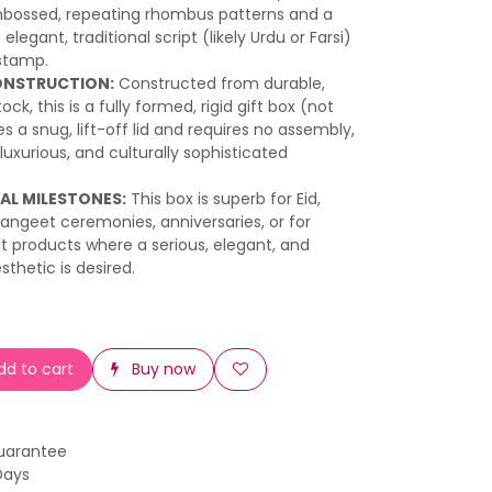
bossed, repeating rhombus patterns and a
legant, traditional script (likely Urdu or Farsi)
 stamp.
ONSTRUCTION:
Constructed from durable,
ck, this is a fully formed, rigid gift box (not
es a snug, lift-off lid and requires no assembly,
 luxurious, and culturally sophisticated
AL MILESTONES:
This box is superb for Eid,
angeet ceremonies, anniversaries, or for
 products where a serious, elegant, and
esthetic is desired.
d to cart
Buy now
uarantee
Days