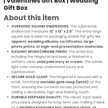
| Valentines Gift Box | Wedding
Gift Box
About this item
OVERSIZED SQUARE DIMENSIONS:
This substantial,
shallow box measures
12" x 12" x 2.5"
. The extra-large
square size is ideal for packaging sizable flat gifts like
apparel, wedding albums, certificates, large
photo prints, or high-end presentation materials.
ELEGANT MONOCHROME FINISH:
The entire box,
including the hinged lid and base, is finished in a
uniform, clean
solid pale ivory or cream
. This subtle,
light color conveys understated luxury and
sophistication.
SECURE GOLD CLASP:
The hinged lid is secured with a
small, functional
metallic gold clasp (latch)
on the
front, ensuring the contents remain protected and
adding a decorative, high-end finishing touch.
DURABLE KEEPSAKE QUALITY:
The robust, hard-sided
structure is designed for long-term use, making it ideal
as a
wedding keepsake box, memory chest, or