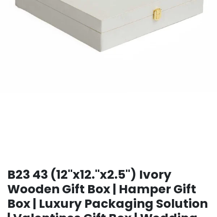
B23 43 (12"x12."x2.5") Ivory
Wooden Gift Box | Hamper Gift
Box | Luxury Packaging Solution