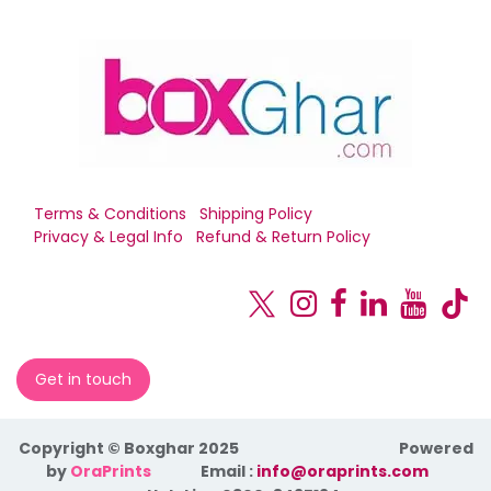
Terms & Conditions
Shipping Policy
Privacy & Legal Info
Refund & Return Policy
Get in touch
Copyright © Boxghar 2025
Powered
by
OraPrints
​Email :
info@oraprints.com