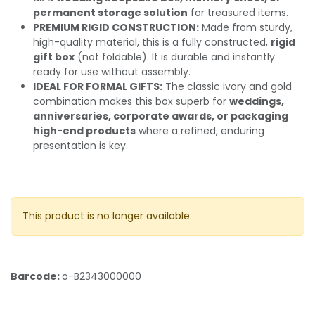
permanent storage solution
for treasured items.
PREMIUM RIGID CONSTRUCTION:
Made from sturdy,
high-quality material, this is a fully constructed,
rigid
gift box
(not foldable). It is durable and instantly
ready for use without assembly.
IDEAL FOR FORMAL GIFTS:
The classic ivory and gold
combination makes this box superb for
weddings,
anniversaries, corporate awards, or packaging
high-end products
where a refined, enduring
presentation is key.
This product is no longer available.
Barcode:
o-B2343000000