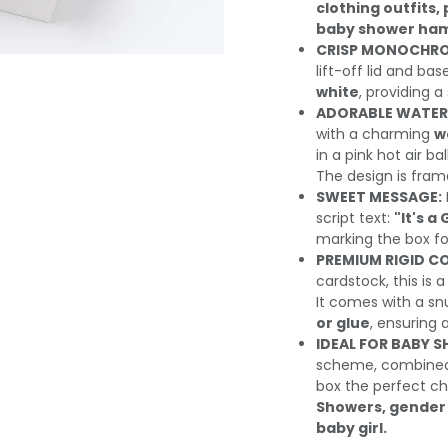
clothing outfits
baby shower ha
CRISP MONOCHRO
lift-off lid and bas
white
, providing 
ADORABLE WATER
with a charming
w
in a pink hot air b
The design is fram
SWEET MESSAGE:
script text:
"It's a 
marking the box for
PREMIUM RIGID C
cardstock, this is 
It comes with a snu
or glue
, ensuring 
IDEAL FOR BABY 
scheme, combined 
box the perfect ch
Showers, gender 
baby girl.