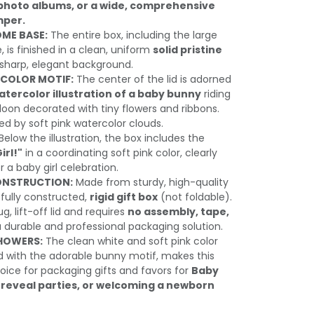
, photo albums, or a wide, comprehensive
mper.
ME BASE:
The entire box, including the large
e, is finished in a clean, uniform
solid pristine
a sharp, elegant background.
COLOR MOTIF:
The center of the lid is adorned
atercolor illustration of a baby bunny
riding
alloon decorated with tiny flowers and ribbons.
ed by soft pink watercolor clouds.
Below the illustration, the box includes the
Girl!"
in a coordinating soft pink color, clearly
 a baby girl celebration.
ONSTRUCTION:
Made from sturdy, high-quality
a fully constructed,
rigid gift box
(not foldable).
g, lift-off lid and requires
no assembly, tape,
a durable and professional packaging solution.
SHOWERS:
The clean white and soft pink color
with the adorable bunny motif, makes this
oice for packaging gifts and favors for
Baby
reveal parties, or welcoming a newborn