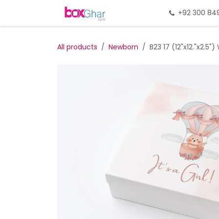
Skip to Content
Home
Gift Packing
+92 300 84
Gi
All products
Newborn
B23 17 (12"x12."x2.5"