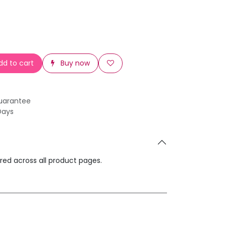
d to cart
Buy now
uarantee
Days
ared across all product pages.