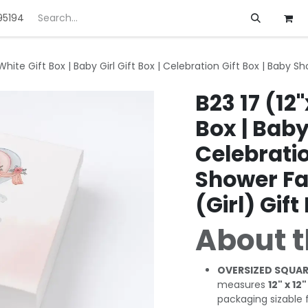
95194
ft
Deals
Customization
About us
) White Gift Box | Baby Girl Gift Box | Celebration Gift Box | Baby 
B23 17 (12"
Box | Baby 
Celebratio
Shower Fa
(Girl) Gift
About t
OVERSIZED SQUAR
measures
12" x 12"
packaging sizable fl