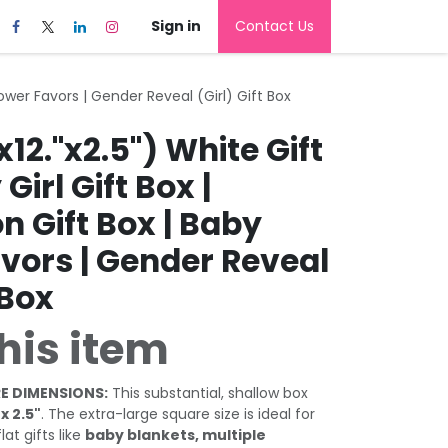
Sign in
Contact Us
Shower Favors | Gender Reveal (Girl) Gift Box
x12."x2.5") White Gift
Girl Gift Box |
n Gift Box | Baby
vors | Gender Reveal
 Box
his item
E DIMENSIONS:
This substantial, shallow box
 x 2.5"
. The extra-large square size is ideal for
at gifts like
baby blankets, multiple