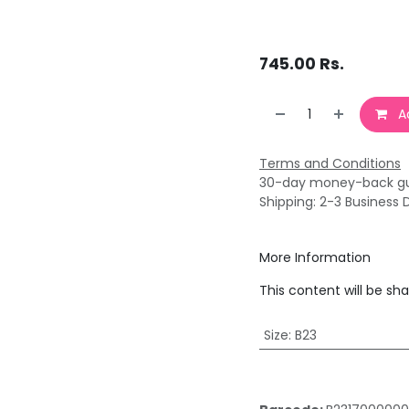
745.00
Rs.
Ad
Terms and Conditions
30-day money-back g
Shipping: 2-3 Business 
More Information
This content will be sh
Size
:
B23