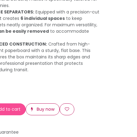
nies.
CE SEPARATORS:
Equipped with a precision-cut
at creates
6 individual spaces
to keep
ts neatly organized. For maximum versatility,
an be easily removed
to accommodate
RCED CONSTRUCTION:
Crafted from high-
t paperboard with a sturdy, flat base. This
res the box maintains its sharp edges and
 professional presentation that protects
uring transit.
d to cart
Buy now
uarantee