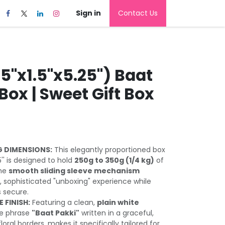
Sign in
Contact Us
5''x1.5''x5.25'') Baat
 Box | Sweet Gift Box
 DIMENSIONS:
This elegantly proportioned box
25'' is designed to hold
250g to 350g (1/4 kg)
of
The
smooth sliding sleeve mechanism
 sophisticated "unboxing" experience while
 secure.
 FINISH:
Featuring a clean,
plain white
he phrase
"Baat Pakki"
written in a graceful,
loral borders, makes it specifically tailored for