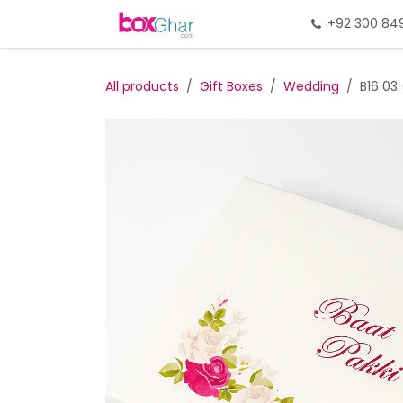
Skip to Content
Home
Gift Packing
+92 300 84
Gi
All products
Gift Boxes
Wedding
B16 03 