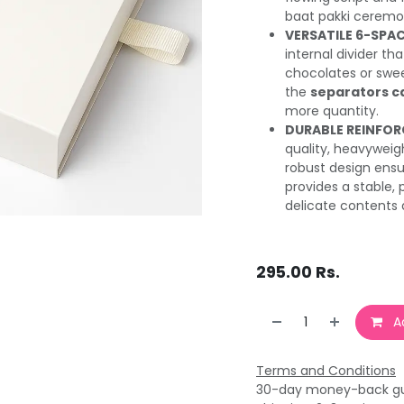
baat pakki ceremo
VERSATILE 6-SPA
internal divider th
chocolates or swee
the
separators c
more quantity.
DURABLE REINFO
quality, heavyweigh
robust design ensu
provides a stable,
delicate contents d
295.00
Rs.
Ad
Terms and Conditions
30-day money-back g