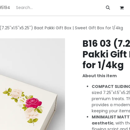
95194
ft
Deals
Customization
About us
(7.25''x1.5''x5.25'') Baat Pakki Gift Box | Sweet Gift Box for 1/4kg
B16 03 (7.2
Pakki Gift
for 1/4kg
About this item
COMPACT SLIDING
sized 7.25''x1.5''x5.
premium treats. 
provides a modern,
keeping your items
MINIMALIST MATTE
aesthetic
, with t
flowing script and f