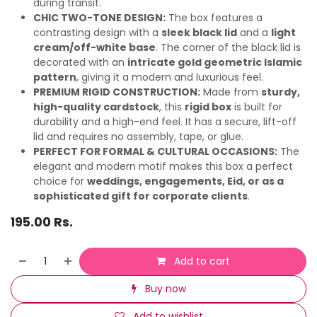
during transit.
CHIC TWO-TONE DESIGN:
The box features a
contrasting design with a
sleek black lid
and a
light
cream/off-white base
. The corner of the black lid is
decorated with an
intricate gold geometric Islamic
pattern
, giving it a modern and luxurious feel.
PREMIUM RIGID CONSTRUCTION:
Made from
sturdy,
high-quality cardstock
, this
rigid box
is built for
durability and a high-end feel. It has a secure, lift-off
lid and requires no assembly, tape, or glue.
PERFECT FOR FORMAL & CULTURAL OCCASIONS:
The
elegant and modern motif makes this box a perfect
choice for
weddings, engagements, Eid, or as a
sophisticated gift for corporate clients
.
195.00
Rs.
Add to cart
Buy now
Add to wishlist