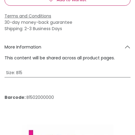
Terms and Conditions
30-day money-back guarantee
Shipping: 2-3 Business Days
More Information
This content will be shared across all product pages.
Size
:
B15
Barcode:
B1502000000