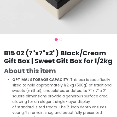
B15 02 (7"x7"x2") Black/Cream
Gift Box | Sweet Gift Box for 1/2kg
About this item
OPTIMAL STORAGE CAPACITY:
This box is specifically
sized to hold approximately 1/2 kg (500g) of traditional
sweets (mithai), chocolates, or dates. Its 7" x 7" x 2"
square dimensions provide a generous surface area,
allowing for an elegant single-layer display
of standard-sized treats. The 2-inch depth ensures
your gifts remain snug and beautifully presented