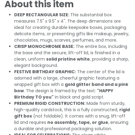
About this item
DEEP RECTANGULAR SIZE:
This substantial box
measures 7.5" x 9.5" x 4". The deep dimensions are
ideal for creating durable keepsake boxes, packaging
delicate items, or presenting gifts like makeup, jewelry,
chocolates, mugs, scarves, perfumes, and more.
CRISP MONOCHROME BASE:
The entire box, including
the base and the secure, lift-off lid, is finished in a
clean, uniform
solid pristine white
, providing a sharp,
elegant background.
FESTIVE BIRTHDAY GRAPHIC:
The center of the lid is
adorned with a large, cheerful graphic featuring a
wrapped gift box with a
gold glitter band and a pink
bow
. The design is framed by the text:
"HAPPY
Birthday TO you"
in black and gold script.
PREMIUM RIGID CONSTRUCTION:
Made from sturdy,
high-quality cardstock, this is a fully constructed,
rigid
gift box
(not foldable). It comes with a snug, lift-off
lid and requires
no assembly, tape, or glue
, ensuring
a durable and professional packaging solution.
IDEAL FOR CELEBRATIONS:
The clean white