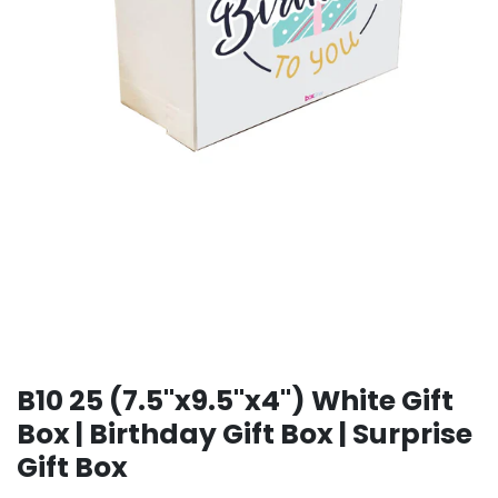
B10 25 (7.5"x9.5"x4") White Gift
Box | Birthday Gift Box | Surprise
Gift Box