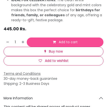
background with the celebratory gold and mint colors
makes this box the perfect choice for
birthdays for
friends, family, or colleagues
of any age, offering a
ready-to-gift, festive package.
445.00
Rs.
Add to cart
Buy now
Add to wishlist
Terms and Conditions
30-day money-back guarantee
Shipping: 2-3 Business Days
More Information
This content will be shared across all product pages.