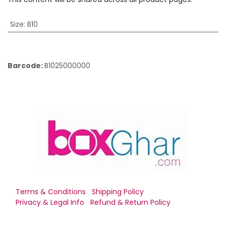
Size
:
B10
Barcode:
B1025000000
Terms & Conditions
Shipping Policy
Privacy & Legal Info
Refund & Return Policy